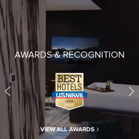
AWARDS & RECOGNITION
VIEW ALL AWARDS