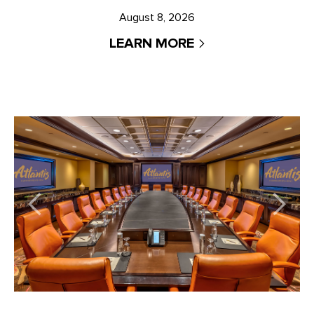
August 8, 2026
LEARN MORE