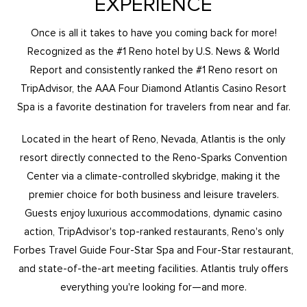
EXPERIENCE
Once is all it takes to have you coming back for more!
Recognized as the #1 Reno hotel by U.S. News & World
Report and consistently ranked the #1 Reno resort on
TripAdvisor, the AAA Four Diamond Atlantis Casino Resort
Spa is a favorite destination for travelers from near and far.
Located in the heart of Reno, Nevada, Atlantis is the only
resort directly connected to the Reno-Sparks Convention
Center via a climate-controlled skybridge, making it the
premier choice for both business and leisure travelers.
Guests enjoy luxurious accommodations, dynamic casino
action, TripAdvisor's top-ranked restaurants, Reno's only
Forbes Travel Guide Four-Star Spa and Four-Star restaurant,
and state-of-the-art meeting facilities. Atlantis truly offers
everything you're looking for—and more.