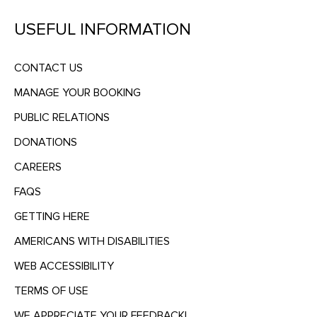
USEFUL INFORMATION
CONTACT US
MANAGE YOUR BOOKING
PUBLIC RELATIONS
DONATIONS
CAREERS
FAQS
GETTING HERE
AMERICANS WITH DISABILITIES
WEB ACCESSIBILITY
TERMS OF USE
WE APPRECIATE YOUR FEEDBACK!