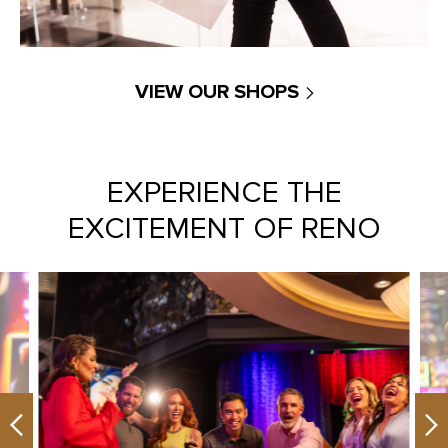
VIEW OUR SHOPS
EXPERIENCE THE
EXCITEMENT OF RENO
Previous
Ne