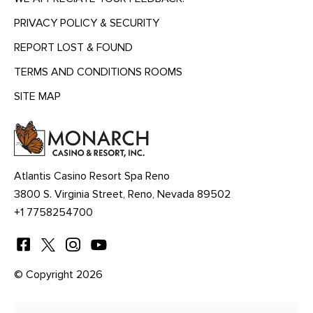
PRIVACY POLICY & SECURITY
REPORT LOST & FOUND
TERMS AND CONDITIONS ROOMS
SITE MAP
MENU
HEADING
Atlantis Casino Resort Spa Reno
3800 S. Virginia Street, Reno, Nevada 89502
+1 7758254700
© Copyright 2026