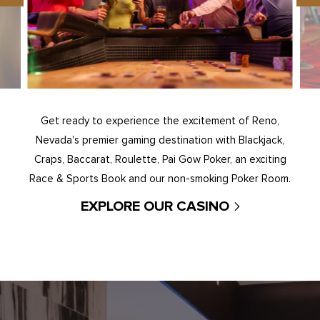
Get ready to experience the excitement of Reno,
Nevada's premier gaming destination with Blackjack,
Craps, Baccarat, Roulette, Pai Gow Poker, an exciting
Race & Sports Book and our non-smoking Poker Room.
EXPLORE OUR CASINO