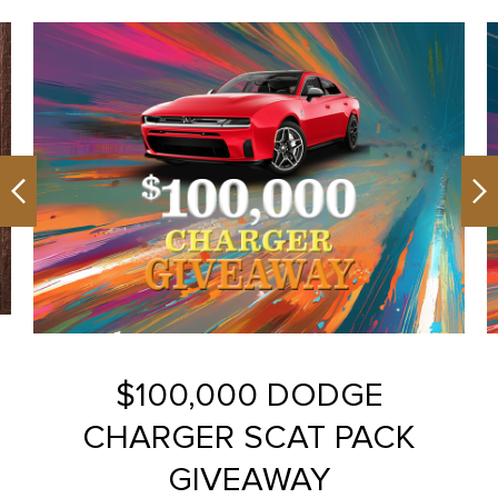
Previous
Ne
$100,000 DODGE
CHARGER SCAT PACK
GIVEAWAY