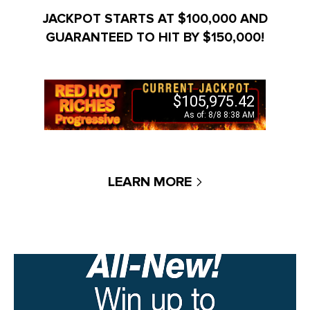
JACKPOT STARTS AT $100,000 AND
GUARANTEED TO HIT BY $150,000!
LEARN MORE