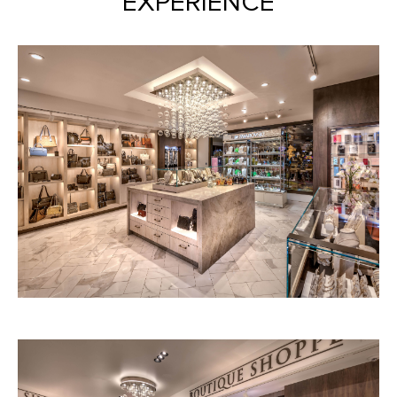
EXPERIENCE