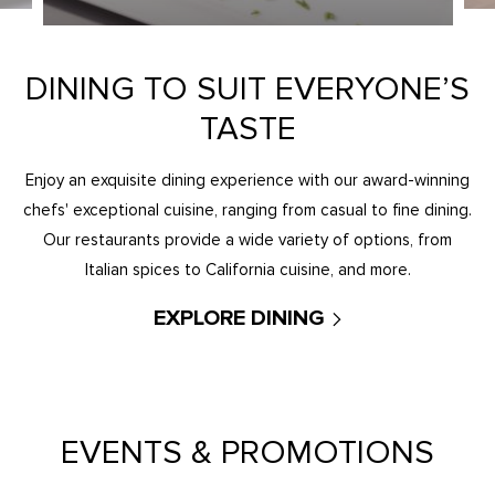
DINING TO SUIT EVERYONE’S
TASTE
Enjoy an exquisite dining experience with our award-winning
chefs' exceptional cuisine, ranging from casual to fine dining.
Our restaurants provide a wide variety of options, from
Italian spices to California cuisine, and more.
EXPLORE DINING
EVENTS & PROMOTIONS