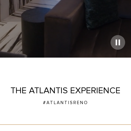
Play
Video
THE ATLANTIS EXPERIENCE
#ATLANTISRENO