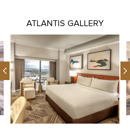
ATLANTIS GALLERY
Previous
Ne