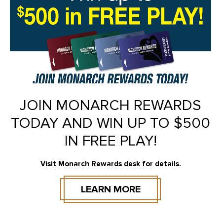
JOIN MONARCH REWARDS
TODAY AND WIN UP TO $500
IN FREE PLAY!
Visit Monarch Rewards desk for details.
LEARN MORE
BOOK NOW