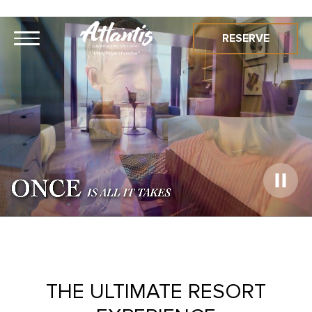
RESERVE
Play
Video
THE ULTIMATE RESORT