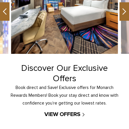
Previous
Ne
Discover Our Exclusive
Offers
Book direct and Save! Exclusive offers for Monarch
Rewards Members! Book your stay direct and know with
confidence you’re getting our lowest rates.
VIEW OFFERS