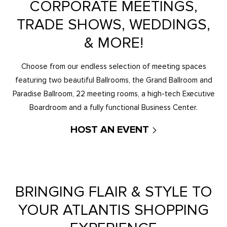
CORPORATE MEETINGS,
TRADE SHOWS, WEDDINGS,
& MORE!
Choose from our endless selection of meeting spaces
featuring two beautiful Ballrooms, the Grand Ballroom and
Paradise Ballroom, 22 meeting rooms, a high-tech Executive
Boardroom and a fully functional Business Center.
HOST AN EVENT
BRINGING FLAIR & STYLE TO
YOUR ATLANTIS SHOPPING