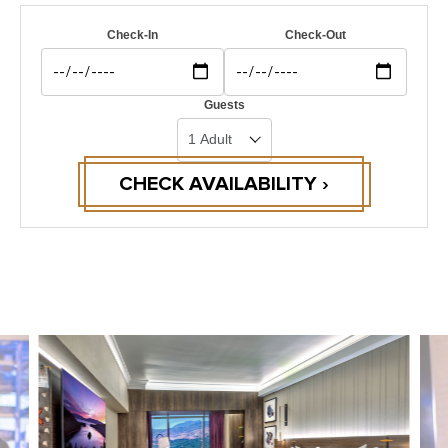
Check-In
Check-Out
Guests
CHECK AVAILABILITY ›