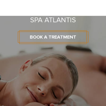
SPA ATLANTIS
BOOK A TREATMENT