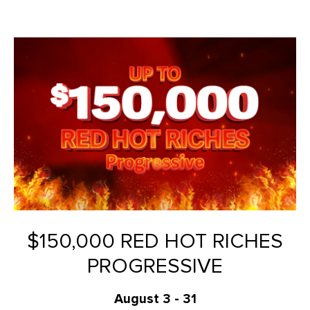
$150,000 RED HOT RICHES
PROGRESSIVE
August 3 - 31