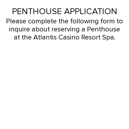
PENTHOUSE APPLICATION
Please complete the following form to
inquire about reserving a Penthouse
at the Atlantis Casino Resort Spa.