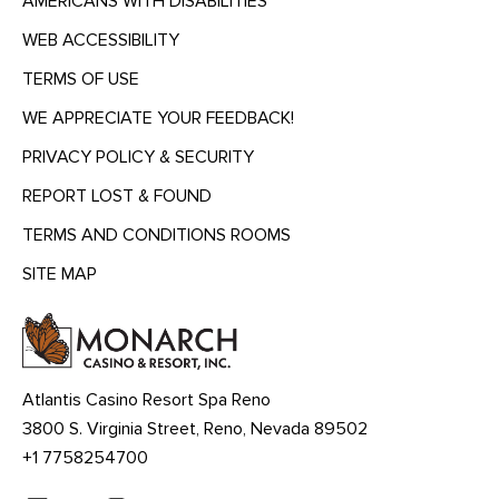
AMERICANS WITH DISABILITIES
WEB ACCESSIBILITY
TERMS OF USE
WE APPRECIATE YOUR FEEDBACK!
PRIVACY POLICY & SECURITY
REPORT LOST & FOUND
TERMS AND CONDITIONS ROOMS
SITE MAP
MENU
HEADING
Atlantis Casino Resort Spa Reno
3800 S. Virginia Street, Reno, Nevada 89502
+1 7758254700