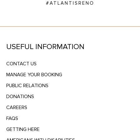
#ATLANTISRENO
USEFUL INFORMATION
CONTACT US
MANAGE YOUR BOOKING
PUBLIC RELATIONS
DONATIONS
CAREERS
FAQS
GETTING HERE