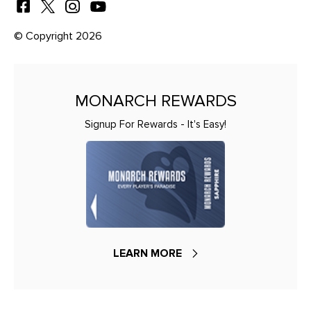
© Copyright 2026
MONARCH REWARDS
Signup For Rewards - It's Easy!
LEARN MORE