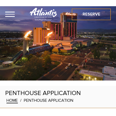
RESERVE
PENTHOUSE APPLICATION
HOME
/
PENTHOUSE APPLICATION