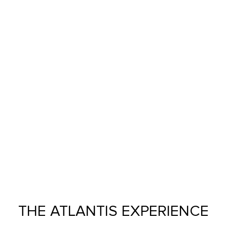
THE ATLANTIS EXPERIENCE