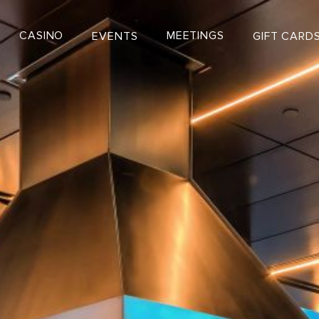
CASINO
MEETINGS
EVENTS
GIFT CARD
 Button
Toggle Button
Toggle Button
Next