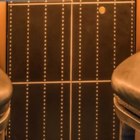
Previous