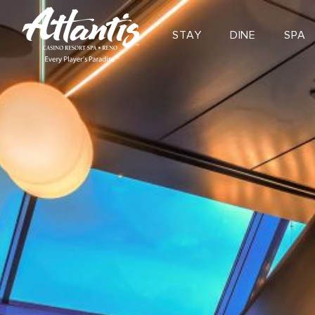
STAY
DINE
SPA
Toggle Button
Toggle Button
Toggle