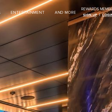
REWARDS MEMB
ENTERTAINMENT
AND MORE
S
|
SIGN UP
LOGI
Toggle Button
Toggle Button