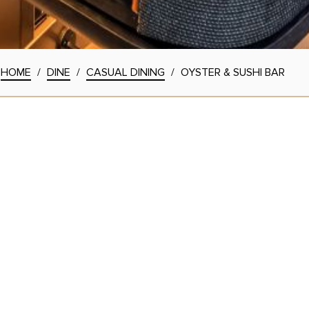
HOME
/
DINE
/
CASUAL DINING
/
OYSTER & SUSHI BAR
Seafood and Sushi | $$ | Casual Dining
Phone:
775.824.4434
|
Location:
Sky Terrace
LL-YOU-CARE-TO-EAT SUSHI BAR MENU