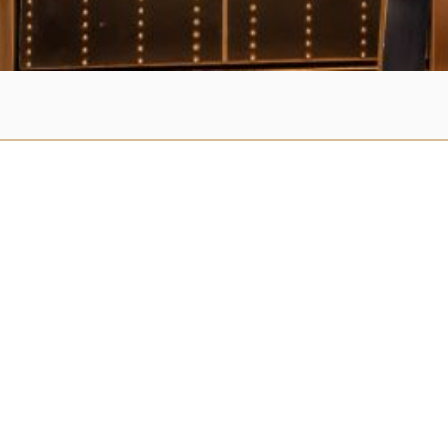
 ON THE SKY
iful Sierra Nevada Mountains, our Oyster
A
occasion. Featuring savory soups, raw
omplement your experience with premium