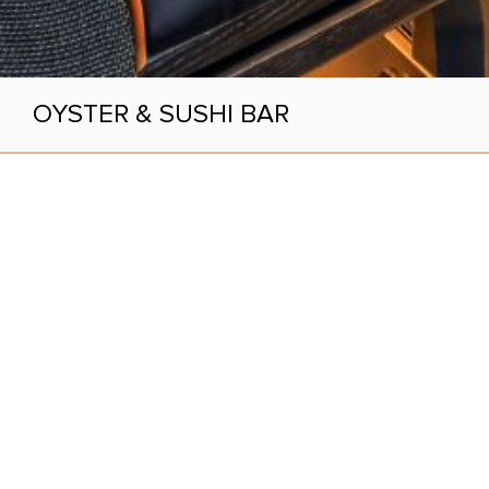
OYSTER & SUSHI BAR
OYSTER & SUSHI BAR
TERRACE
Located on the scenic Sky Terrace overlooking the beaut
& Sushi Bar offers the perfect ambiance for any kind of 
oysters and over 50 types of Nigiri and Maki sushi. C