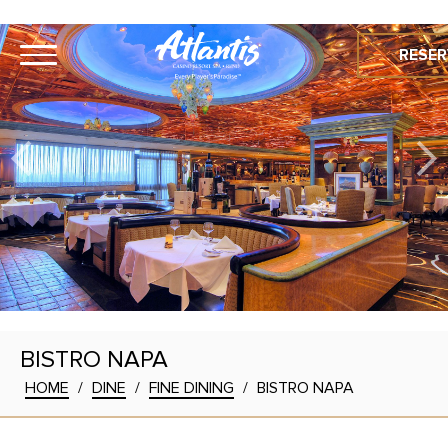
RESER
BISTRO NAPA
HOME
/
DINE
/
FINE DINING
/
BISTRO NAPA