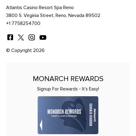
Atlantis Casino Resort Spa Reno
3800 S. Virginia Street, Reno, Nevada 89502
+1 7758254700
© Copyright 2026
MONARCH REWARDS
Signup For Rewards - It's Easy!