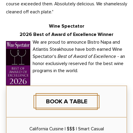
course exceeded them. Absolutely delicious. We shamelessly
cleaned off each plate."
Wine Spectator
2026 Best of Award of Excellence Winner
We are proud to announce Bistro Napa and
Atlantis Steakhouse have both earned Wine
Spectator's
Best of Award of Excellence
- an
honor exclusively reserved for the best wine
programs in the world.
BOOK A TABLE
California Cuisine | $$$ | Smart Casual