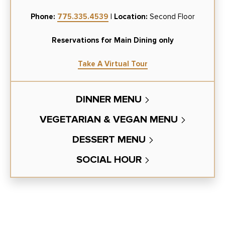
Phone:
775.335.4539
|
Location:
Second Floor
Reservations for Main Dining only
Take A Virtual Tour
DINNER MENU
VEGETARIAN & VEGAN MENU
DESSERT MENU
SOCIAL HOUR