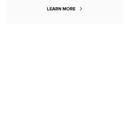
LEARN MORE