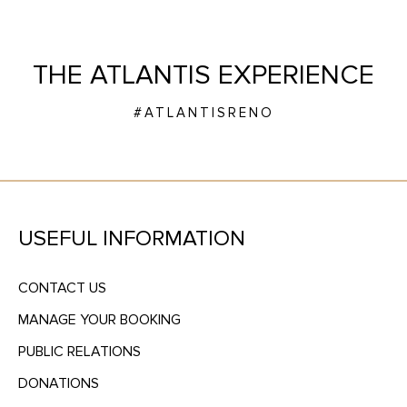
THE ATLANTIS EXPERIENCE
#ATLANTISRENO
USEFUL INFORMATION
CONTACT US
MANAGE YOUR BOOKING
PUBLIC RELATIONS
DONATIONS