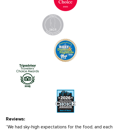
Reviews:
“We had sky-high expectations for the food, and each