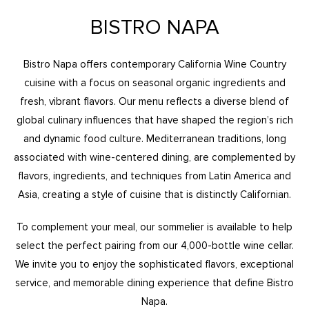
BISTRO NAPA
Bistro Napa offers contemporary California Wine Country
cuisine with a focus on seasonal organic ingredients and
fresh, vibrant flavors. Our menu reflects a diverse blend of
global culinary influences that have shaped the region’s rich
and dynamic food culture. Mediterranean traditions, long
associated with wine-centered dining, are complemented by
flavors, ingredients, and techniques from Latin America and
Asia, creating a style of cuisine that is distinctly Californian.
To complement your meal, our sommelier is available to help
select the perfect pairing from our 4,000-bottle wine cellar.
We invite you to enjoy the sophisticated flavors, exceptional
service, and memorable dining experience that define Bistro
Napa.