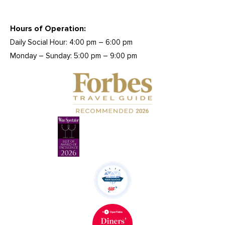
Hours of Operation:
Daily Social Hour: 4:00 pm – 6:00 pm
Monday – Sunday: 5:00 pm – 9:00 pm