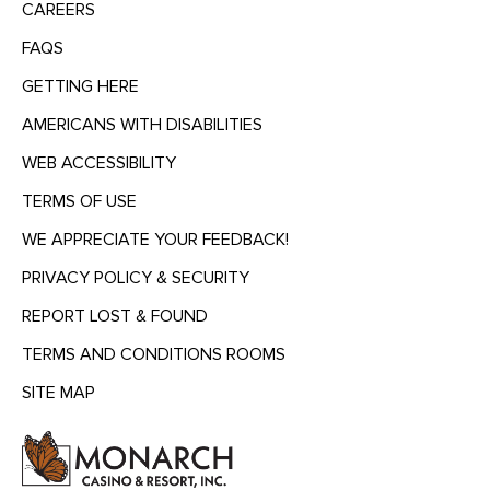
CAREERS
FAQS
GETTING HERE
AMERICANS WITH DISABILITIES
WEB ACCESSIBILITY
TERMS OF USE
WE APPRECIATE YOUR FEEDBACK!
PRIVACY POLICY & SECURITY
REPORT LOST & FOUND
TERMS AND CONDITIONS ROOMS
SITE MAP
MENU
HEADING