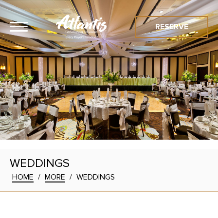
RESERVE
WEDDINGS
HOME
/
MORE
/
WEDDINGS