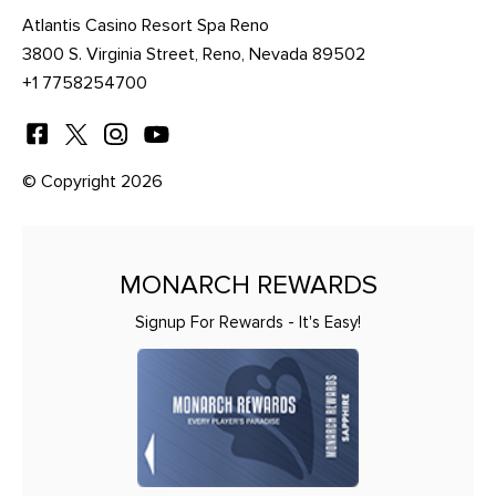
Atlantis Casino Resort Spa Reno
3800 S. Virginia Street, Reno, Nevada 89502
+1 7758254700
© Copyright 2026
MONARCH REWARDS
Signup For Rewards - It's Easy!