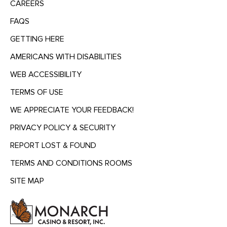
CAREERS
FAQS
GETTING HERE
AMERICANS WITH DISABILITIES
WEB ACCESSIBILITY
TERMS OF USE
WE APPRECIATE YOUR FEEDBACK!
PRIVACY POLICY & SECURITY
REPORT LOST & FOUND
TERMS AND CONDITIONS ROOMS
SITE MAP
MENU
HEADING