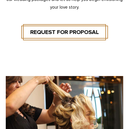
your love story.
REQUEST FOR PROPOSAL