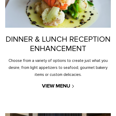
DINNER & LUNCH RECEPTION
ENHANCEMENT
Choose from a variety of options to create just what you
desire, from light appetizers to seafood, gourmet bakery
items or custom delicacies.
VIEW MENU