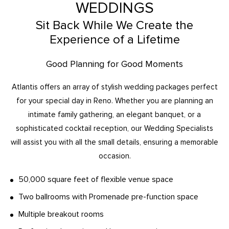
WEDDINGS
Sit Back While We Create the
Experience of a Lifetime
Good Planning for Good Moments
Atlantis offers an array of stylish wedding packages perfect
for your special day in Reno. Whether you are planning an
intimate family gathering, an elegant banquet, or a
sophisticated cocktail reception, our Wedding Specialists
will assist you with all the small details, ensuring a memorable
occasion.
50,000 square feet of flexible venue space
Two ballrooms with Promenade pre-function space
Multiple breakout rooms