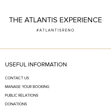
THE ATLANTIS EXPERIENCE
#ATLANTISRENO
USEFUL INFORMATION
CONTACT US
MANAGE YOUR BOOKING
PUBLIC RELATIONS
DONATIONS