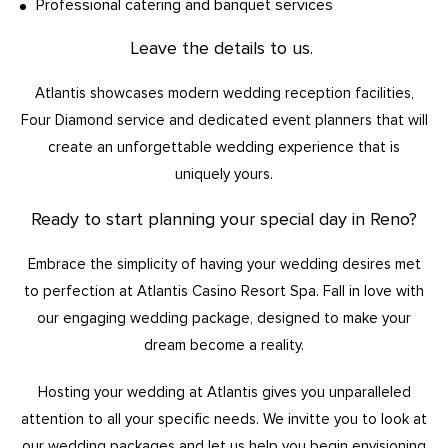
Professional catering and banquet services
Leave the details to us.
Atlantis showcases modern wedding reception facilities,
Four Diamond service and dedicated event planners that will
create an unforgettable wedding experience that is
uniquely yours.
Ready to start planning your special day in Reno?
Embrace the simplicity of having your wedding desires met
to perfection at Atlantis Casino Resort Spa. Fall in love with
our engaging wedding package, designed to make your
dream become a reality.
Hosting your wedding at Atlantis gives you unparalleled
attention to all your specific needs. We invitte you to look at
our wedding packages and let us help you begin envisioning