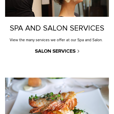
SPA AND SALON SERVICES
View the many services we offer at our Spa and Salon.
SALON SERVICES