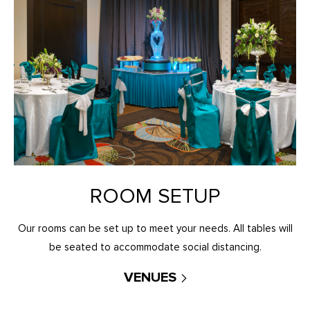
ROOM SETUP
Our rooms can be set up to meet your needs. All tables will
be seated to accommodate social distancing.
VENUES