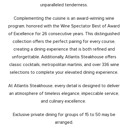
unparalleled tenderness.
Complementing the cuisine is an award-winning wine
program, honored with the Wine Spectator Best of Award
of Excellence for 26 consecutive years. This distinguished
collection offers the perfect pairing for every course,
creating a dining experience that is both refined and
unforgettable. Additionally, Atlantis Steakhouse offers
classic cocktails, metropolitan martinis, and over 336 wine
selections to complete your elevated dining experience.
At Atlantis Steakhouse, every detail is designed to deliver
an atmosphere of timeless elegance, impeccable service,
and culinary excellence.
Exclusive private dining for groups of 15 to 50 may be
arranged.