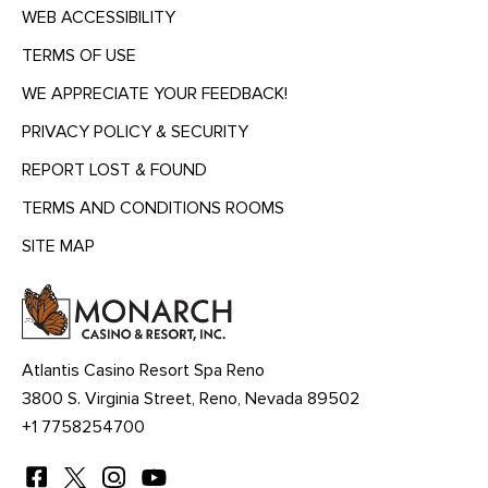
WEB ACCESSIBILITY
TERMS OF USE
WE APPRECIATE YOUR FEEDBACK!
PRIVACY POLICY & SECURITY
REPORT LOST & FOUND
TERMS AND CONDITIONS ROOMS
SITE MAP
MENU
HEADING
Atlantis Casino Resort Spa Reno
3800 S. Virginia Street, Reno, Nevada 89502
+1 7758254700