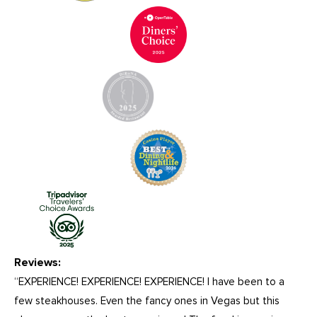
Reviews:
“EXPERIENCE! EXPERIENCE! EXPERIENCE! I have been to a
few steakhouses. Even the fancy ones in Vegas but this