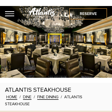
RESERVE
ATLANTIS STEAKHOUSE
HOME
/
DINE
/
FINE DINING
/
ATLANTIS
STEAKHOUSE