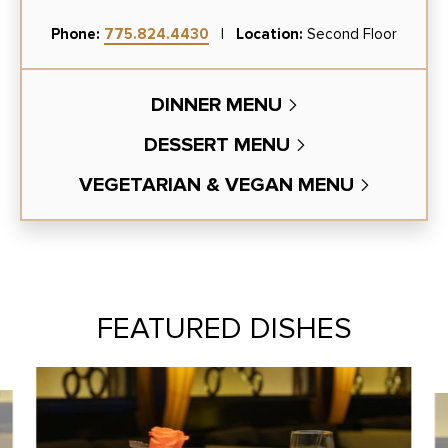
Phone:
775.824.4430
|
Location:
Second Floor
DINNER MENU
DESSERT MENU
VEGETARIAN & VEGAN MENU
FEATURED DISHES