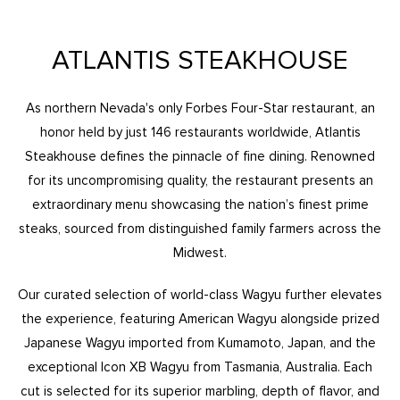
ATLANTIS STEAKHOUSE
As northern Nevada's only Forbes Four-Star restaurant, an
honor held by just 146 restaurants worldwide, Atlantis
Steakhouse defines the pinnacle of fine dining. Renowned
for its uncompromising quality, the restaurant presents an
extraordinary menu showcasing the nation’s finest prime
steaks, sourced from distinguished family farmers across the
Midwest.
Our curated selection of world-class Wagyu further elevates
the experience, featuring American Wagyu alongside prized
Japanese Wagyu imported from Kumamoto, Japan, and the
exceptional Icon XB Wagyu from Tasmania, Australia. Each
cut is selected for its superior marbling, depth of flavor, and