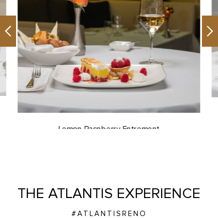
Previous
Ne
Lemon Raspberry Entrement
THE ATLANTIS EXPERIENCE
#ATLANTISRENO