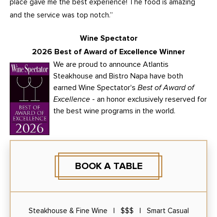
place gave me the best experience! The food is amazing
and the service was top notch.”
Wine Spectator
2026 Best of Award of Excellence Winner
We are proud to announce Atlantis
Steakhouse and Bistro Napa have both
earned Wine Spectator's
Best of Award of
Excellence
- an honor exclusively reserved for
the best wine programs in the world.
BOOK A TABLE
Steakhouse & Fine Wine | $$$ | Smart Casual