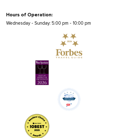
Hours of Operation:
Wednesday - Sunday: 5:00 pm - 10:00 pm