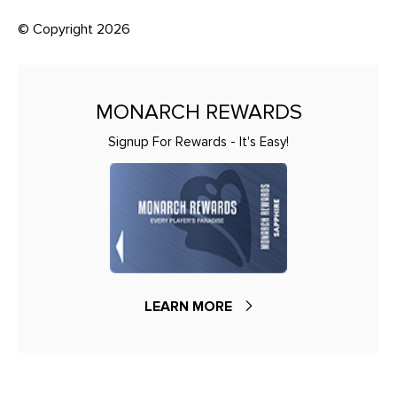
© Copyright 2026
MONARCH REWARDS
Signup For Rewards - It's Easy!
LEARN MORE