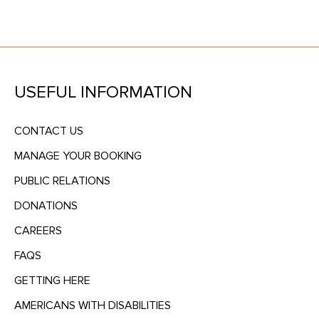
USEFUL INFORMATION
CONTACT US
MANAGE YOUR BOOKING
PUBLIC RELATIONS
DONATIONS
CAREERS
FAQS
GETTING HERE
AMERICANS WITH DISABILITIES