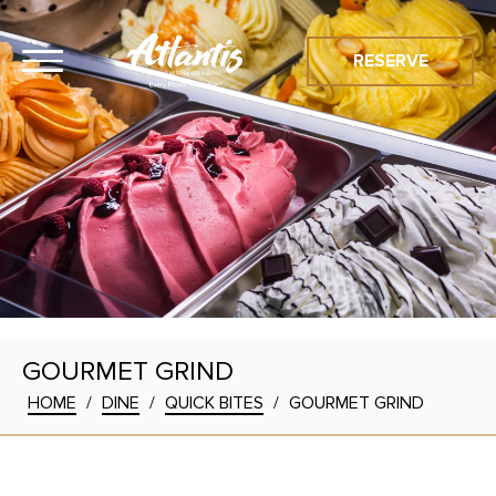
RESERVE
GOURMET GRIND
HOME
/
DINE
/
QUICK BITES
/
GOURMET GRIND