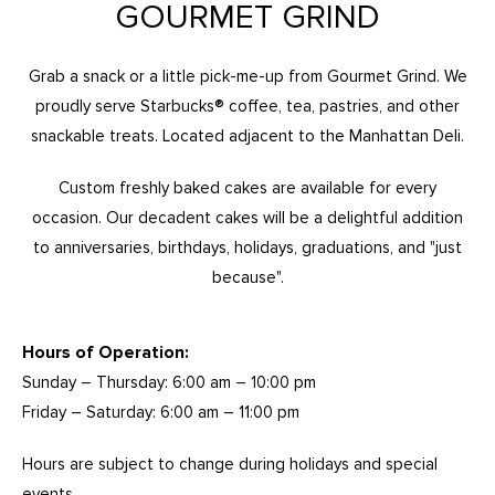
GOURMET GRIND
Grab a snack or a little pick-me-up from Gourmet Grind. We
proudly serve Starbucks® coffee, tea, pastries, and other
snackable treats. Located adjacent to the Manhattan Deli.
Custom freshly baked cakes are available for every
occasion. Our decadent cakes will be a delightful addition
to anniversaries, birthdays, holidays, graduations, and "just
because".
Hours of Operation:
Sunday – Thursday: 6:00 am – 10:00 pm
Friday – Saturday: 6:00 am – 11:00 pm
Hours are subject to change during holidays and special
events