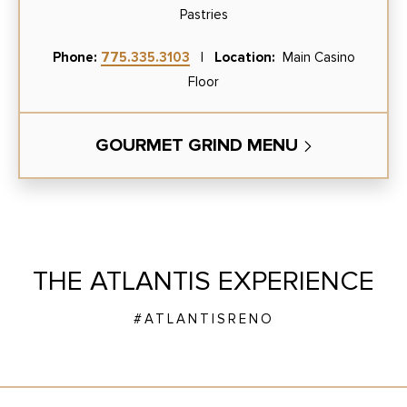
Pastries
Phone:
775.335.3103
|
Location:
Main Casino
Floor
GOURMET GRIND MENU
THE ATLANTIS EXPERIENCE
#ATLANTISRENO