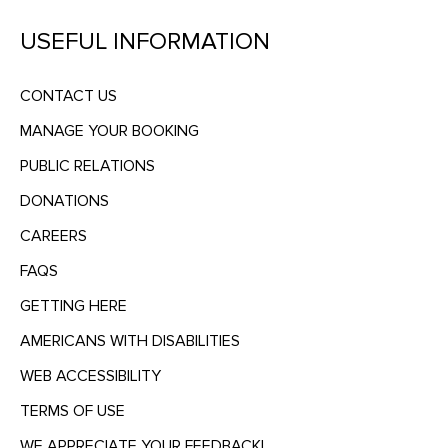
USEFUL INFORMATION
CONTACT US
MANAGE YOUR BOOKING
PUBLIC RELATIONS
DONATIONS
CAREERS
FAQS
GETTING HERE
AMERICANS WITH DISABILITIES
WEB ACCESSIBILITY
TERMS OF USE
WE APPRECIATE YOUR FEEDBACK!