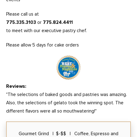
Please call us at
775.335.3103
or
775.824.4411
to meet with our executive pastry chef.
Please allow 5 days for cake orders
Reviews:
"The selections of baked goods and pastries was amazing.
Also, the selections of gelato took the winning spot. The
different flavors were all so mouthwatering!"
Gourmet Grind | $-$$ | Coffee, Espresso and