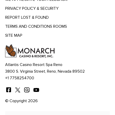
PRIVACY POLICY & SECURITY
REPORT LOST & FOUND
TERMS AND CONDITIONS ROOMS
SITE MAP
MENU
HEADING
Atlantis Casino Resort Spa Reno
3800 S. Virginia Street, Reno, Nevada 89502
+1 7758254700
© Copyright 2026