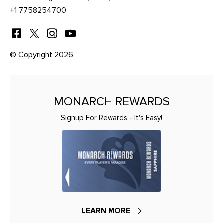
+1 7758254700
© Copyright 2026
MONARCH REWARDS
Signup For Rewards - It's Easy!
LEARN MORE