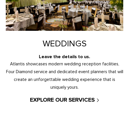
WEDDINGS
Leave the details to us.
Atlantis showcases modern wedding reception facilities,
Four Diamond service and dedicated event planners that will
create an unforgettable wedding experience that is
uniquely yours.
EXPLORE OUR SERVICES