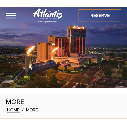
RESERVE
MORE
HOME
/
MORE