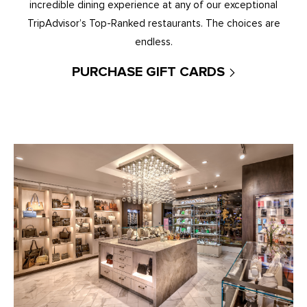
incredible dining experience at any of our exceptional
TripAdvisor’s Top-Ranked restaurants. The choices are
endless.
PURCHASE GIFT CARDS