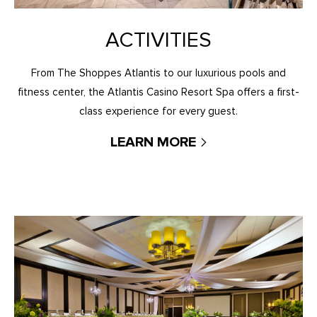
ACTIVITIES
From The Shoppes Atlantis to our luxurious pools and
fitness center, the Atlantis Casino Resort Spa offers a first-
class experience for every guest.
LEARN MORE