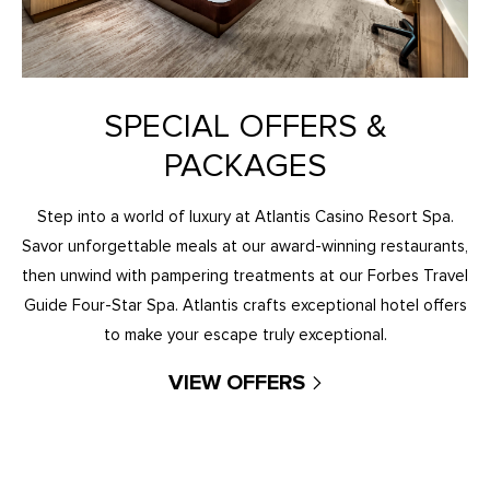
SPECIAL OFFERS &
PACKAGES
Step into a world of luxury at Atlantis Casino Resort Spa.
Savor unforgettable meals at our award-winning restaurants,
then unwind with pampering treatments at our Forbes Travel
Guide Four-Star Spa. Atlantis crafts exceptional hotel offers
to make your escape truly exceptional.
VIEW OFFERS