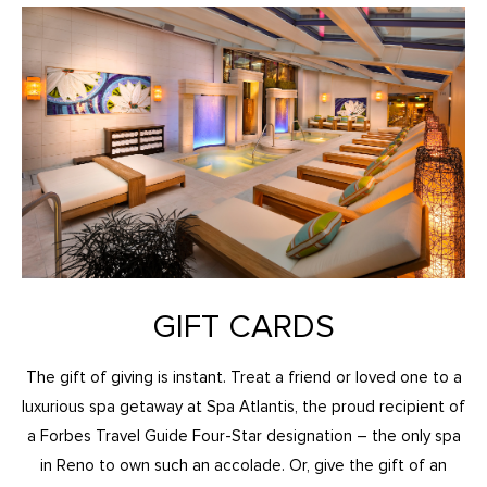
GIFT CARDS
The gift of giving is instant. Treat a friend or loved one to a
luxurious spa getaway at Spa Atlantis, the proud recipient of
a Forbes Travel Guide Four-Star designation – the only spa
in Reno to own such an accolade. Or, give the gift of an