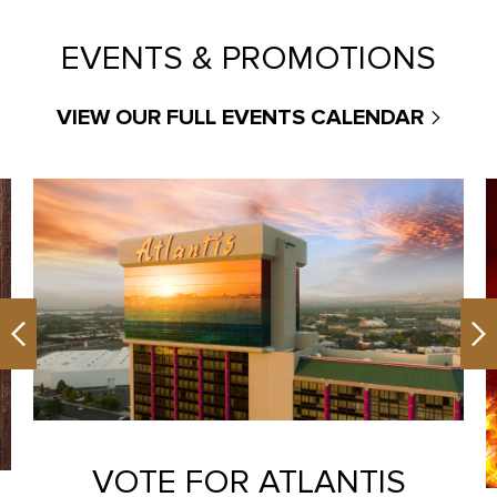
EVENTS & PROMOTIONS
VIEW OUR FULL EVENTS CALENDAR
Previous
Ne
VOTE FOR ATLANTIS