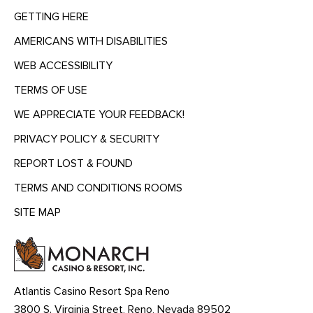
GETTING HERE
AMERICANS WITH DISABILITIES
WEB ACCESSIBILITY
TERMS OF USE
WE APPRECIATE YOUR FEEDBACK!
PRIVACY POLICY & SECURITY
REPORT LOST & FOUND
TERMS AND CONDITIONS ROOMS
SITE MAP
MENU
HEADING
Atlantis Casino Resort Spa Reno
3800 S. Virginia Street, Reno, Nevada 89502