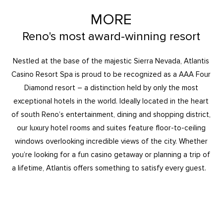
MORE
Reno's most award-winning resort
Nestled at the base of the majestic Sierra Nevada, Atlantis
Casino Resort Spa is proud to be recognized as a AAA Four
Diamond resort – a distinction held by only the most
exceptional hotels in the world. Ideally located in the heart
of south Reno’s entertainment, dining and shopping district,
our luxury hotel rooms and suites feature floor-to-ceiling
windows overlooking incredible views of the city. Whether
you’re looking for a fun casino getaway or planning a trip of
a lifetime, Atlantis offers something to satisfy every guest.