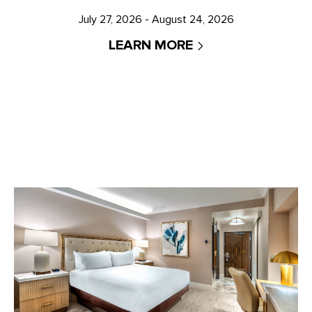
July 27, 2026 - August 24, 2026
LEARN MORE