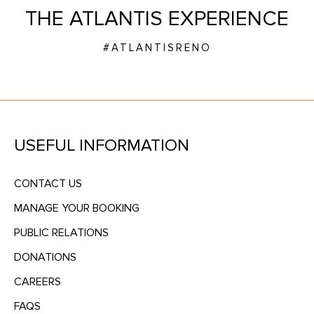
THE ATLANTIS EXPERIENCE
#ATLANTISRENO
USEFUL INFORMATION
CONTACT US
MANAGE YOUR BOOKING
PUBLIC RELATIONS
DONATIONS
CAREERS
FAQS