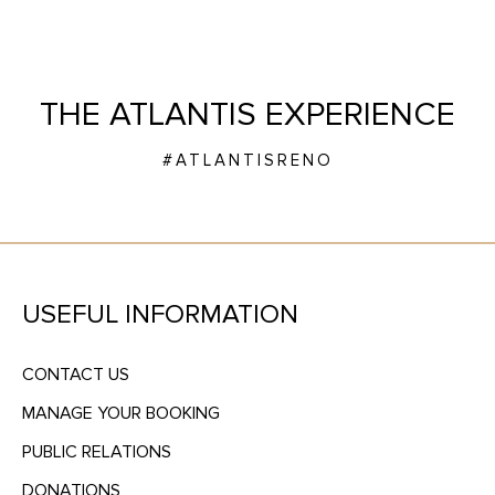
THE ATLANTIS EXPERIENCE
#ATLANTISRENO
USEFUL INFORMATION
CONTACT US
MANAGE YOUR BOOKING
PUBLIC RELATIONS
DONATIONS