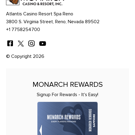
Atlantis Casino Resort Spa Reno
3800 S. Virginia Street, Reno, Nevada 89502
+1 7758254700
© Copyright 2026
MONARCH REWARDS
Signup For Rewards - It's Easy!