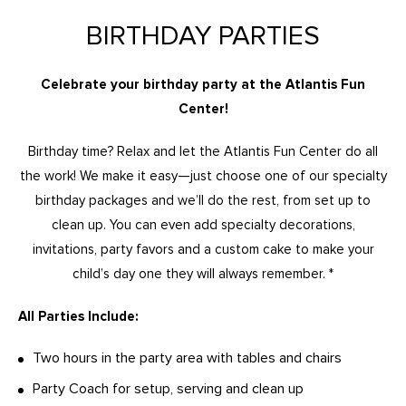
BIRTHDAY PARTIES
Celebrate your birthday party at the Atlantis Fun
Center!
Birthday time? Relax and let the Atlantis Fun Center do all
the work! We make it easy—just choose one of our specialty
birthday packages and we’ll do the rest, from set up to
clean up. You can even add specialty decorations,
invitations, party favors and a custom cake to make your
child’s day one they will always remember. *
All Parties Include:
Two hours in the party area with tables and chairs
Party Coach for setup, serving and clean up