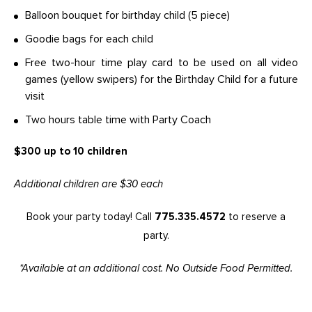
Balloon bouquet for birthday child (5 piece)
Goodie bags for each child
Free two-hour time play card to be used on all video
games (yellow swipers) for the Birthday Child for a future
visit
Two hours table time with Party Coach
$300 up to 10 children
Additional children are $30 each
Book your party today! Call
775.335.4572
to reserve a
party.
*Available at an additional cost. No Outside Food Permitted.