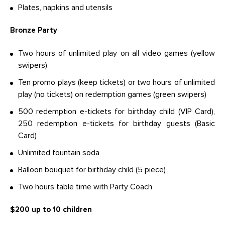
Plates, napkins and utensils
Bronze Party
Two hours of unlimited play on all video games (yellow
swipers)
Ten promo plays (keep tickets) or two hours of unlimited
play (no tickets) on redemption games (green swipers)
500 redemption e-tickets for birthday child (VIP Card),
250 redemption e-tickets for birthday guests (Basic
Card)
Unlimited fountain soda
Balloon bouquet for birthday child (5 piece)
Two hours table time with Party Coach
$200 up to 10 children