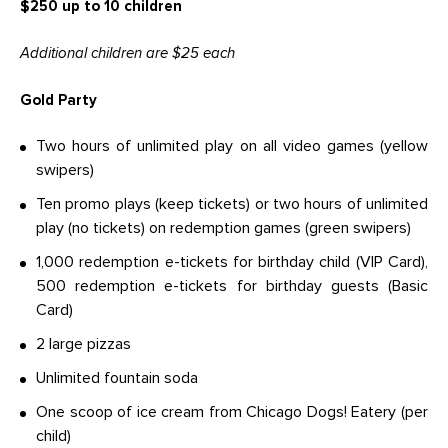
$250 up to 10 children
Additional children are $25 each
Gold Party
Two hours of unlimited play on all video games (yellow
swipers)
Ten promo plays (keep tickets) or two hours of unlimited
play (no tickets) on redemption games (green swipers)
1,000 redemption e-tickets for birthday child (VIP Card),
500 redemption e-tickets for birthday guests (Basic
Card)
2 large pizzas
Unlimited fountain soda
One scoop of ice cream from Chicago Dogs! Eatery (per
child)