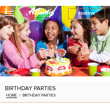
RESERVE
BIRTHDAY PARTIES
HOME
/
BIRTHDAY PARTIES