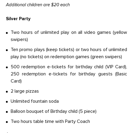
Additional children are $20 each
Silver Party
Two hours of unlimited play on all video games (yellow
swipers)
Ten promo plays (keep tickets) or two hours of unlimited
play (no tickets) on redemption games (green swipers)
500 redemption e-tickets for birthday child (VIP Card),
250 redemption e-tickets for birthday guests (Basic
Card)
2 large pizzas
Unlimited fountain soda
Balloon bouquet of Birthday child (5 piece)
Two hours table time with Party Coach