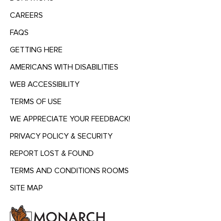
CAREERS
FAQS
GETTING HERE
AMERICANS WITH DISABILITIES
WEB ACCESSIBILITY
TERMS OF USE
WE APPRECIATE YOUR FEEDBACK!
PRIVACY POLICY & SECURITY
REPORT LOST & FOUND
TERMS AND CONDITIONS ROOMS
SITE MAP
MENU
HEADING