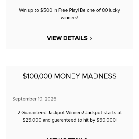
Win up to $500 in Free Play! Be one of 80 lucky
winners!
VIEW DETAILS
$100,000 MONEY MADNESS
September 19, 2026
2 Guaranteed Jackpot Winners! Jackpot starts at
$25,000 and guaranteed to hit by $50,000!