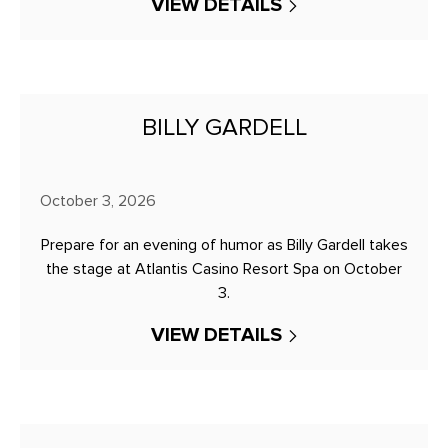
VIEW DETAILS
BILLY GARDELL
October 3, 2026
Prepare for an evening of humor as Billy Gardell takes
the stage at Atlantis Casino Resort Spa on October
3.
VIEW DETAILS