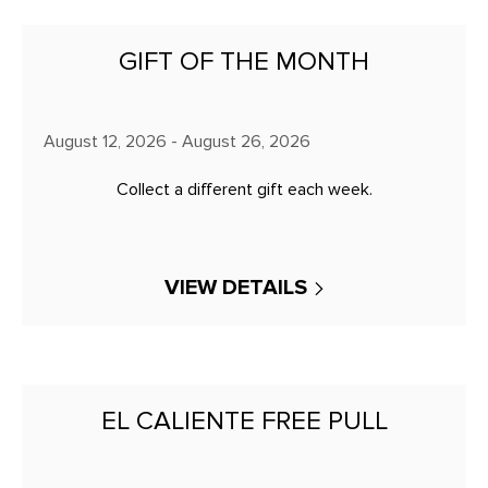
GIFT OF THE MONTH
August 12, 2026 - August 26, 2026
Collect a different gift each week.
VIEW DETAILS
EL CALIENTE FREE PULL