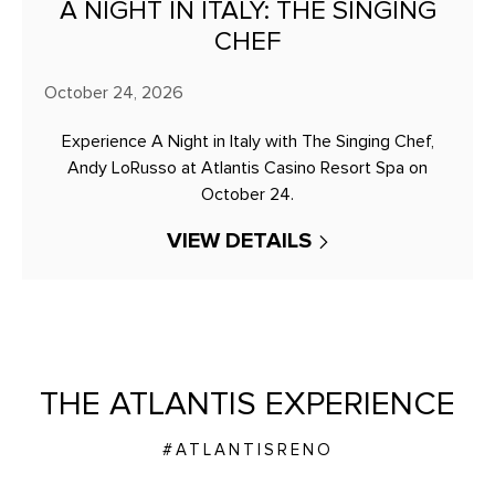
A NIGHT IN ITALY: THE SINGING
CHEF
October 24, 2026
Experience A Night in Italy with The Singing Chef,
Andy LoRusso at Atlantis Casino Resort Spa on
October 24.
VIEW DETAILS
THE ATLANTIS EXPERIENCE
#ATLANTISRENO