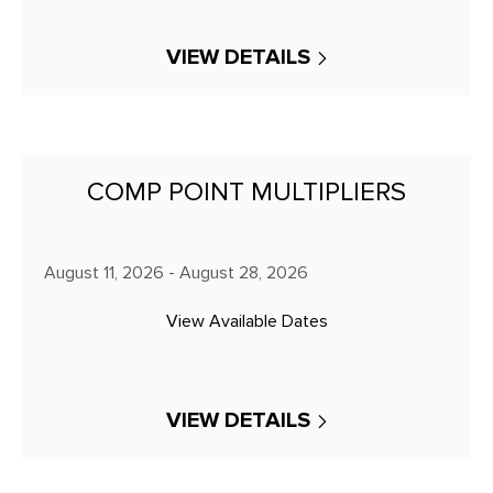
VIEW DETAILS
COMP POINT MULTIPLIERS
August 11, 2026 - August 28, 2026
View Available Dates
VIEW DETAILS