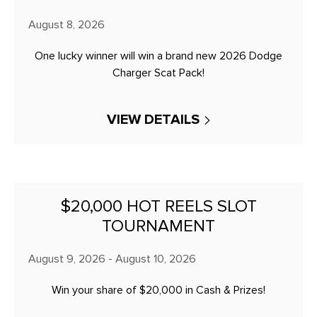
August 8, 2026
One lucky winner will win a brand new 2026 Dodge
Charger Scat Pack!
VIEW DETAILS
$20,000 HOT REELS SLOT
TOURNAMENT
August 9, 2026 - August 10, 2026
Win your share of $20,000 in Cash & Prizes!