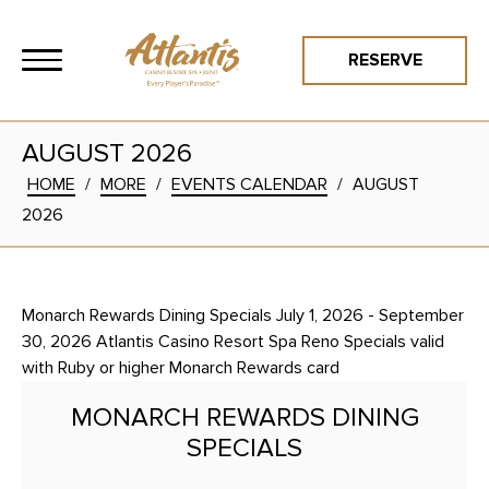
RESERVE
AUGUST 2026
HOME
/
MORE
/
EVENTS CALENDAR
/
AUGUST
2026
MONARCH REWARDS DINING
SPECIALS