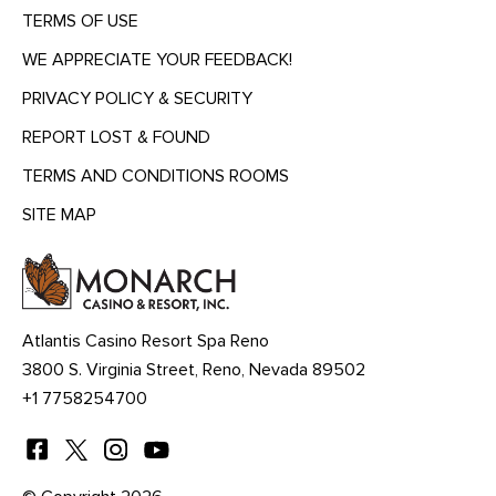
TERMS OF USE
WE APPRECIATE YOUR FEEDBACK!
PRIVACY POLICY & SECURITY
REPORT LOST & FOUND
TERMS AND CONDITIONS ROOMS
SITE MAP
MENU
HEADING
Atlantis Casino Resort Spa Reno
3800 S. Virginia Street, Reno, Nevada 89502
+1 7758254700