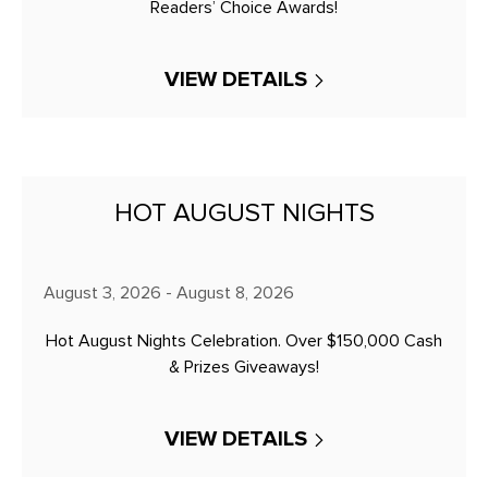
Readers’ Choice Awards!
VIEW DETAILS
HOT AUGUST NIGHTS
August 3, 2026 - August 8, 2026
Hot August Nights Celebration. Over $150,000 Cash
& Prizes Giveaways!
VIEW DETAILS