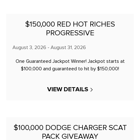
$150,000 RED HOT RICHES
PROGRESSIVE
August 3, 2026 - August 31, 2026
One Guaranteed Jackpot Winner! Jackpot starts at
$100,000 and guaranteed to hit by $150,000!
VIEW DETAILS
$100,000 DODGE CHARGER SCAT
PACK GIVEAWAY