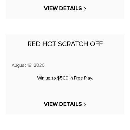
VIEW DETAILS
RED HOT SCRATCH OFF
August 19, 2026
Win up to $500 in Free Play.
VIEW DETAILS