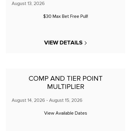
August 13, 2026
$30 Max Bet Free Pull!
VIEW DETAILS
COMP AND TIER POINT
MULTIPLIER
August 14, 2026 - August 15, 2026
View Available Dates