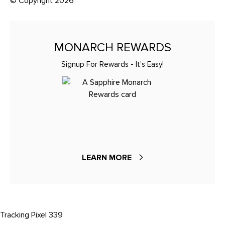
© Copyright 2026
MONARCH REWARDS
Signup For Rewards - It's Easy!
LEARN MORE