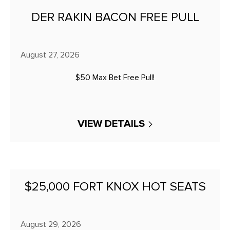
DER RAKIN BACON FREE PULL
August 27, 2026
$50 Max Bet Free Pull!
VIEW DETAILS
$25,000 FORT KNOX HOT SEATS
August 29, 2026