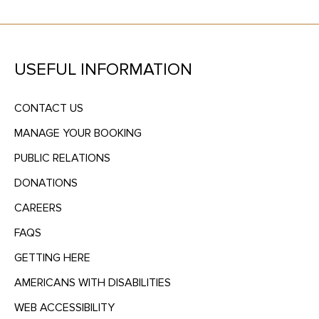
USEFUL INFORMATION
CONTACT US
MANAGE YOUR BOOKING
PUBLIC RELATIONS
DONATIONS
CAREERS
FAQS
GETTING HERE
AMERICANS WITH DISABILITIES
WEB ACCESSIBILITY