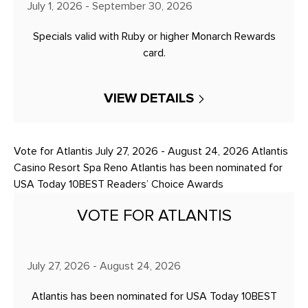
July 1, 2026 - September 30, 2026
Specials valid with Ruby or higher Monarch Rewards
card.
VIEW DETAILS
VOTE FOR ATLANTIS
July 27, 2026 - August 24, 2026
Atlantis has been nominated for USA Today 10BEST