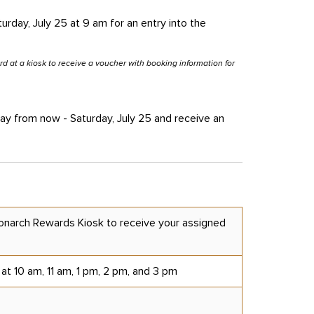
rday, July 25 at 9 am for an entry into the
 at a kiosk to receive a voucher with booking information for
play from now - Saturday, July 25 and receive an
narch Rewards Kiosk to receive your assigned
at 10 am, 11 am, 1 pm, 2 pm, and 3 pm