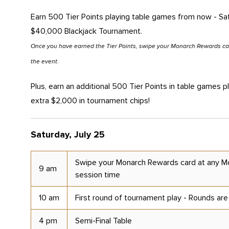
Earn 500 Tier Points playing table games from now - Satu
$40,000 Blackjack Tournament.
Once you have earned the Tier Points, swipe your Monarch Rewards card
the event.
Plus, earn an additional 500 Tier Points in table games 
extra $2,000 in tournament chips!
Saturday, July 25
Swipe your Monarch Rewards card at any Mo
9 am
session time
10 am
First round of tournament play - Rounds are 
4 pm
Semi-Final Table