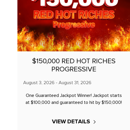
$150,000 RED HOT RICHES
PROGRESSIVE
August 3, 2026 - August 31, 2026
One Guaranteed Jackpot Winner! Jackpot starts
at $100,000 and guaranteed to hit by $150,000!
VIEW DETAILS