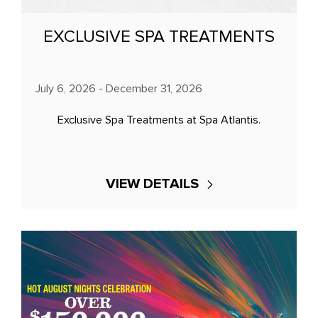
EXCLUSIVE SPA TREATMENTS
July 6, 2026 - December 31, 2026
Exclusive Spa Treatments at Spa Atlantis.
VIEW DETAILS