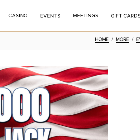
CASINO
MEETINGS
EVENTS
GIFT CARD
 Button
Toggle Button
Toggle Button
HOME
/
MORE
/
E