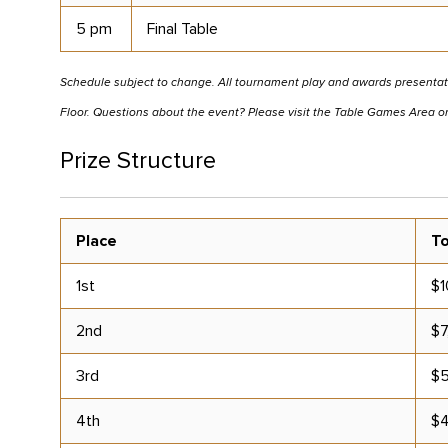
5 pm
Final Table
Schedule subject to change. All tournament play and awards presentat
Floor. Questions about the event? Please visit the Table Games Area on 
Prize Structure
Place
T
1st
$1
2nd
$7
3rd
$5
4th
$4