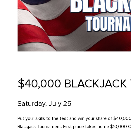
$40,000 BLACKJAC
Saturday, July 25
Put your skills to the test and win your share of $40,00
Blackjack Tournament. First place takes home $10,000 C