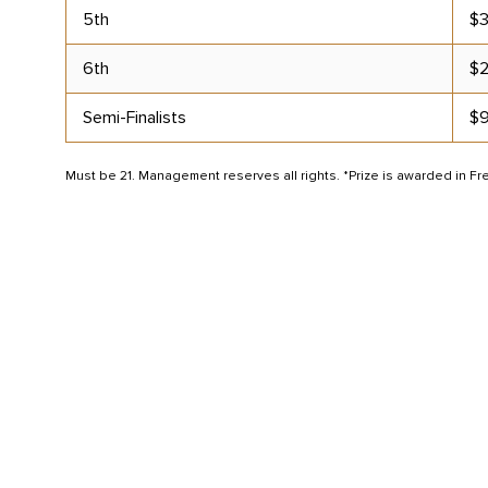
5th
$3
6th
$2
Semi-Finalists
$9
Must be 21. Management reserves all rights. *Prize is awarded in Fr