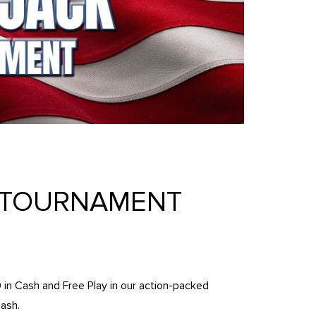
K TOURNAMENT
0 in Cash and Free Play in our action-packed
ash.