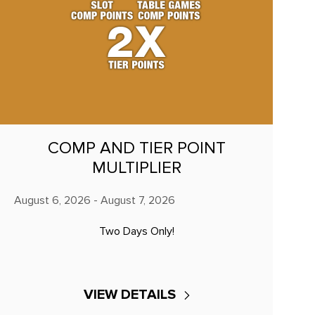
COMP AND TIER POINT
MULTIPLIER
August 6, 2026 - August 7, 2026
Two Days Only!
VIEW DETAILS