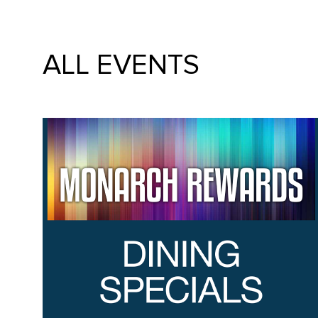
ALL EVENTS