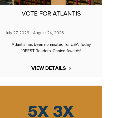
VOTE FOR ATLANTIS
July 27, 2026 - August 24, 2026
Atlantis has been nominated for USA Today
10BEST Readers’ Choice Awards!
VIEW DETAILS