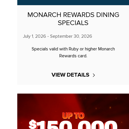
MONARCH REWARDS DINING
SPECIALS
July 1, 2026 - September 30, 2026
Specials valid with Ruby or higher Monarch
Rewards card.
VIEW DETAILS