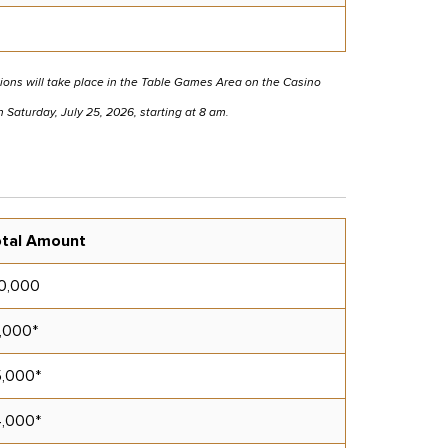
ions will take place in the Table Games Area on the Casino
Saturday, July 25, 2026, starting at 8 am.
otal Amount
0,000
,000*
,000*
,000*