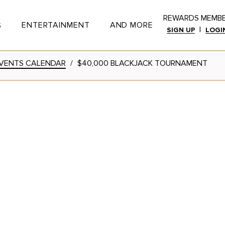
REWARDS MEMB
ENTERTAINMENT
AND MORE
S
|
SIGN UP
LOGI
Toggle Button
Toggle Button
VENTS CALENDAR
/
$40,000 BLACKJACK TOURNAMENT