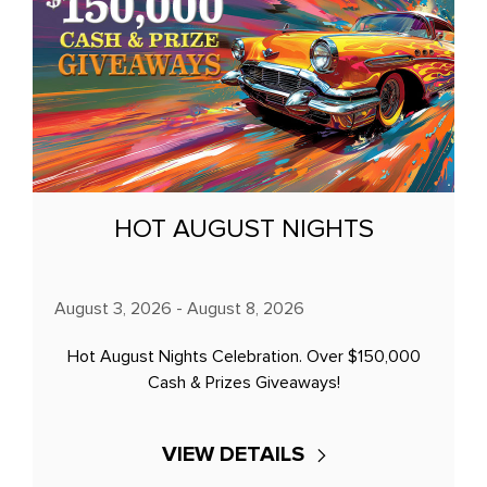
HOT AUGUST NIGHTS
August 3, 2026 - August 8, 2026
Hot August Nights Celebration. Over $150,000
Cash & Prizes Giveaways!
VIEW DETAILS