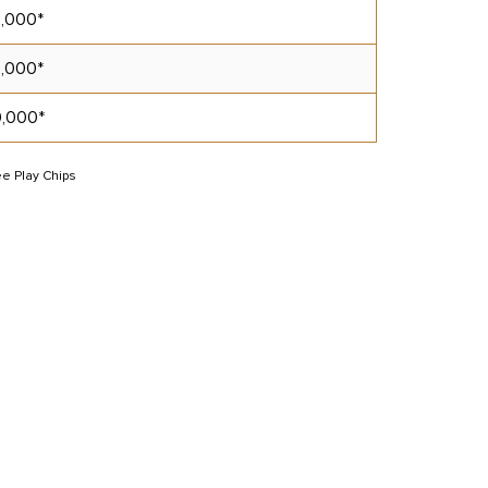
,000*
,000*
,000*
ee Play Chips