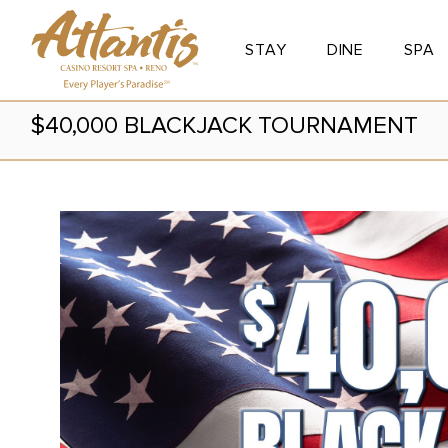
STAY
DINE
SPA
Toggle Button
Toggle Button
Toggle
$40,000 BLACKJACK TOURNAMENT