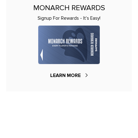
MONARCH REWARDS
Signup For Rewards - It's Easy!
LEARN MORE