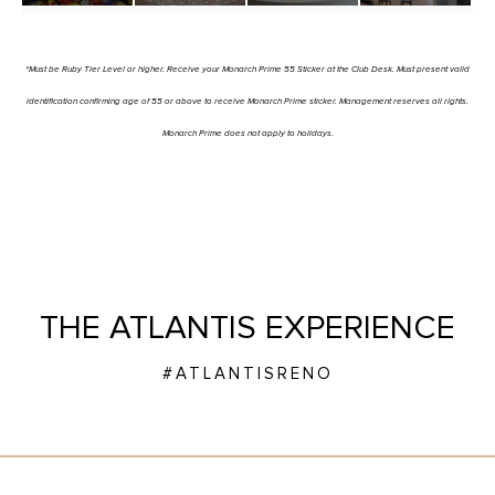
*Must be Ruby Tier Level or higher. Receive your Monarch Prime 55 Sticker at the Club Desk. Must present valid
identification confirming age of 55 or above to receive Monarch Prime sticker. Management reserves all rights.
Monarch Prime does not apply to holidays.
THE ATLANTIS EXPERIENCE
#ATLANTISRENO