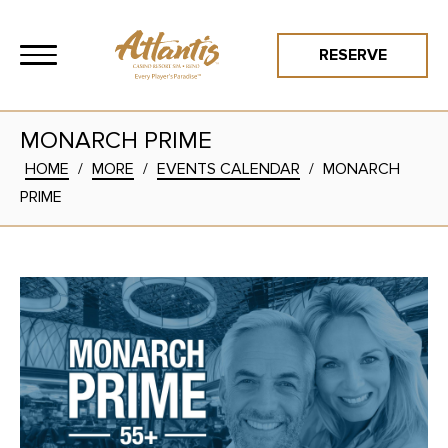
RESERVE
MONARCH PRIME
HOME
/
MORE
/
EVENTS CALENDAR
/
MONARCH
PRIME