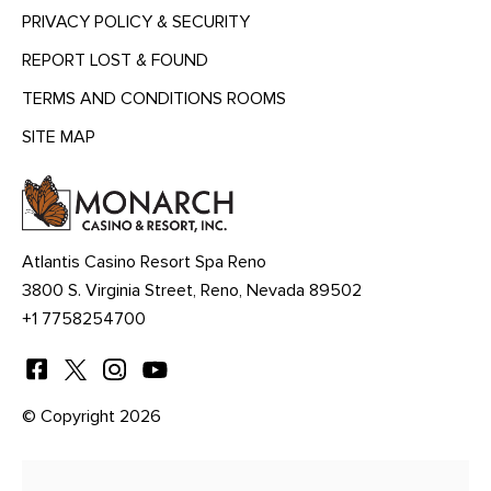
PRIVACY POLICY & SECURITY
REPORT LOST & FOUND
TERMS AND CONDITIONS ROOMS
SITE MAP
MENU
HEADING
Atlantis Casino Resort Spa Reno
3800 S. Virginia Street, Reno, Nevada 89502
+1 7758254700
© Copyright 2026