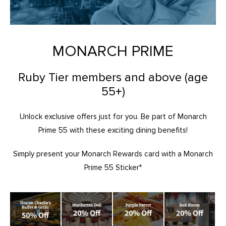
MONARCH PRIME
Ruby Tier members and above (age
55+)
Unlock exclusive offers just for you. Be part of Monarch
Prime 55 with these exciting dining benefits!
Simply present your Monarch Rewards card with a Monarch
Prime 55 Sticker*