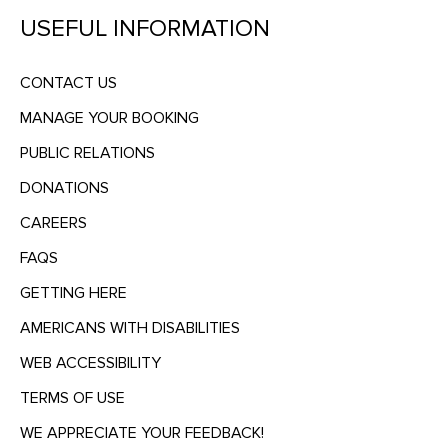
USEFUL INFORMATION
CONTACT US
MANAGE YOUR BOOKING
PUBLIC RELATIONS
DONATIONS
CAREERS
FAQS
GETTING HERE
AMERICANS WITH DISABILITIES
WEB ACCESSIBILITY
TERMS OF USE
WE APPRECIATE YOUR FEEDBACK!