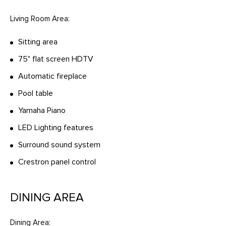
Living Room Area:
Sitting area
75" flat screen HDTV
Automatic fireplace
Pool table
Yamaha Piano
LED Lighting features
Surround sound system
Crestron panel control
DINING AREA
Dining Area: