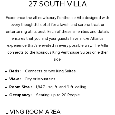
27 SOUTH VILLA
Experience the all-new luxury Penthouse Villa designed with
every thoughtful detail for a lavish and serene treat or
entertaining at its best. Each of these amenities and details
ensures that you and your guests have a luxe Atlantis
experience that’s elevated in every possible way. The Villa
connects to the luxurious King Penthouse Suites on either
side.
Beds :
Connects to two King Suites
View :
City or Mountains
Room Size :
1,847+ sq. ft. and 9 ft. ceiling
Occupancy :
Seating: up to 20 People
LIVING ROOM AREA