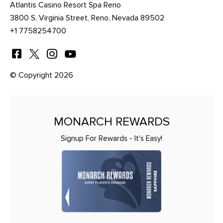
Atlantis Casino Resort Spa Reno
3800 S. Virginia Street, Reno, Nevada 89502
+1 7758254700
© Copyright 2026
MONARCH REWARDS
Signup For Rewards - It's Easy!