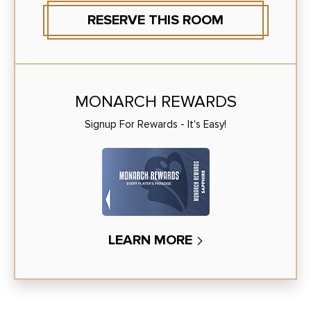
RESERVE THIS ROOM
MONARCH REWARDS
Signup For Rewards - It's Easy!
LEARN MORE