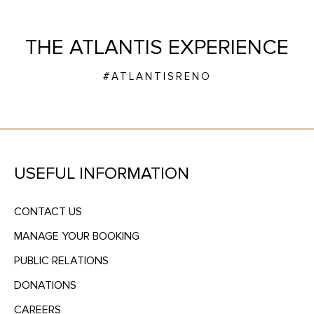
THE ATLANTIS EXPERIENCE
#ATLANTISRENO
USEFUL INFORMATION
CONTACT US
MANAGE YOUR BOOKING
PUBLIC RELATIONS
DONATIONS
CAREERS