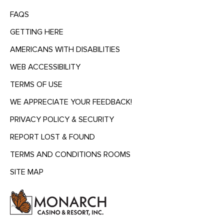
FAQS
GETTING HERE
AMERICANS WITH DISABILITIES
WEB ACCESSIBILITY
TERMS OF USE
WE APPRECIATE YOUR FEEDBACK!
PRIVACY POLICY & SECURITY
REPORT LOST & FOUND
TERMS AND CONDITIONS ROOMS
SITE MAP
MENU
HEADING