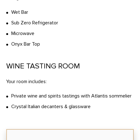
Wet Bar
Sub Zero Refrigerator
Microwave
Onyx Bar Top
WINE TASTING ROOM
Your room includes:
Private wine and spirits tastings with Atlantis sommelier
Crystal Italian decanters & glassware