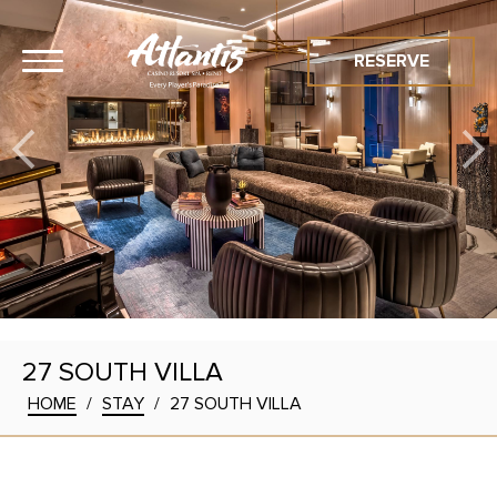
RESERVE
27 SOUTH VILLA
HOME
/
STAY
/
27 SOUTH VILLA