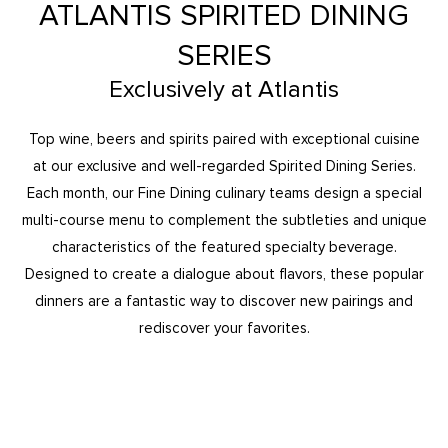
ATLANTIS SPIRITED DINING
SERIES
Exclusively at Atlantis
Top wine, beers and spirits paired with exceptional cuisine
at our exclusive and well-regarded Spirited Dining Series.
Each month, our Fine Dining culinary teams design a special
multi-course menu to complement the subtleties and unique
characteristics of the featured specialty beverage.
Designed to create a dialogue about flavors, these popular
dinners are a fantastic way to discover new pairings and
rediscover your favorites.