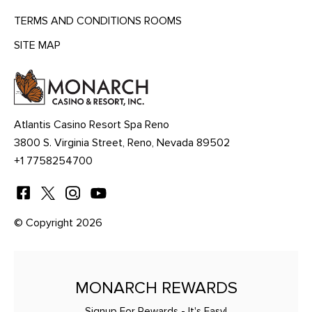
TERMS AND CONDITIONS ROOMS
SITE MAP
MENU
HEADING
Atlantis Casino Resort Spa Reno
3800 S. Virginia Street, Reno, Nevada 89502
+1 7758254700
© Copyright 2026
MONARCH REWARDS
Signup For Rewards - It's Easy!