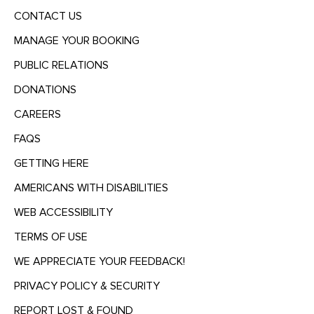
CONTACT US
MANAGE YOUR BOOKING
PUBLIC RELATIONS
DONATIONS
CAREERS
FAQS
GETTING HERE
AMERICANS WITH DISABILITIES
WEB ACCESSIBILITY
TERMS OF USE
WE APPRECIATE YOUR FEEDBACK!
PRIVACY POLICY & SECURITY
REPORT LOST & FOUND