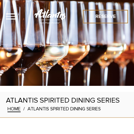
RESERVE
ATLANTIS SPIRITED DINING SERIES
HOME
/
ATLANTIS SPIRITED DINING SERIES