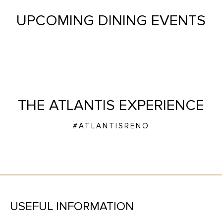
UPCOMING DINING EVENTS
THE ATLANTIS EXPERIENCE
#ATLANTISRENO
USEFUL INFORMATION