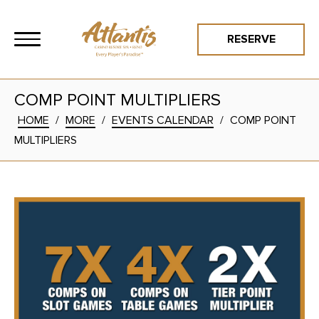
RESERVE
COMP POINT MULTIPLIERS
HOME
/
MORE
/
EVENTS CALENDAR
/
COMP POINT
MULTIPLIERS