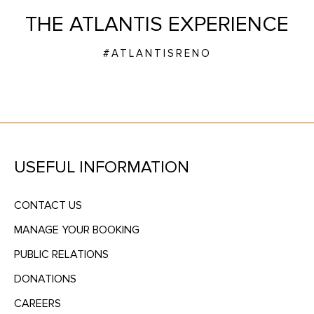
THE ATLANTIS EXPERIENCE
#ATLANTISRENO
USEFUL INFORMATION
CONTACT US
MANAGE YOUR BOOKING
PUBLIC RELATIONS
DONATIONS
CAREERS