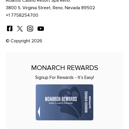
Atlantis Casino Resort Spa Reno
3800 S. Virginia Street, Reno, Nevada 89502
+1 7758254700
© Copyright 2026
MONARCH REWARDS
Signup For Rewards - It's Easy!