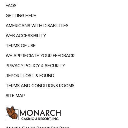
FAQS
GETTING HERE
AMERICANS WITH DISABILITIES
WEB ACCESSIBILITY
TERMS OF USE
WE APPRECIATE YOUR FEEDBACK!
PRIVACY POLICY & SECURITY
REPORT LOST & FOUND
TERMS AND CONDITIONS ROOMS
SITE MAP
MENU
HEADING