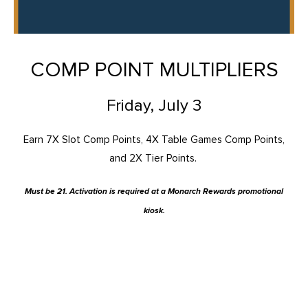
COMP POINT MULTIPLIERS
Friday, July 3
Earn 7X Slot Comp Points, 4X Table Games Comp Points,
and 2X Tier Points.
Must be 21. Activation is required at a Monarch Rewards promotional
kiosk.