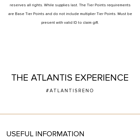
reserves all rights. While supplies last. The Tier Points requirements
are Base Tier Points and do not include multiplier Tier Points. Must be
present with valid ID to claim gift.
THE ATLANTIS EXPERIENCE
#ATLANTISRENO
USEFUL INFORMATION