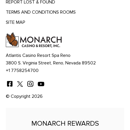
REPORT LOST & FOUND
TERMS AND CONDITIONS ROOMS
SITE MAP
MENU
HEADING
Atlantis Casino Resort Spa Reno
3800 S. Virginia Street, Reno, Nevada 89502
+1 7758254700
© Copyright 2026
MONARCH REWARDS