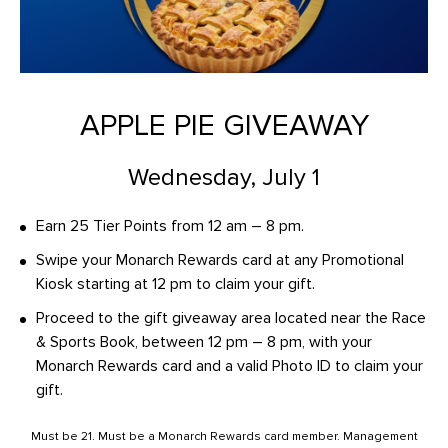
APPLE PIE GIVEAWAY
Wednesday, July 1
Earn 25 Tier Points from 12 am – 8 pm.
Swipe your Monarch Rewards card at any Promotional
Kiosk starting at 12 pm to claim your gift.
Proceed to the gift giveaway area located near the Race
& Sports Book, between 12 pm – 8 pm, with your
Monarch Rewards card and a valid Photo ID to claim your
gift.
Must be 21. Must be a Monarch Rewards card member. Management