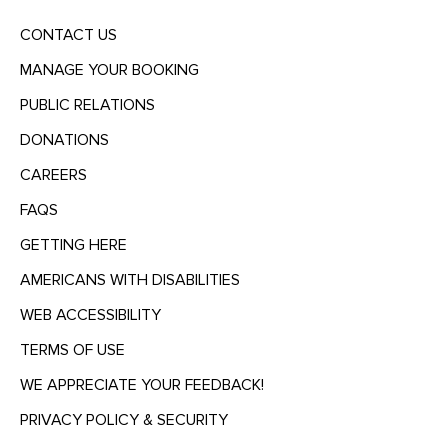
CONTACT US
MANAGE YOUR BOOKING
PUBLIC RELATIONS
DONATIONS
CAREERS
FAQS
GETTING HERE
AMERICANS WITH DISABILITIES
WEB ACCESSIBILITY
TERMS OF USE
WE APPRECIATE YOUR FEEDBACK!
PRIVACY POLICY & SECURITY