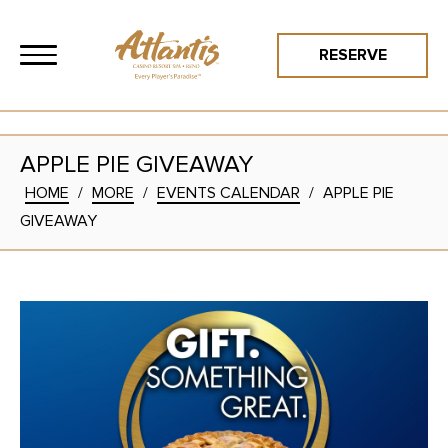
RESERVE
APPLE PIE GIVEAWAY
HOME
/
MORE
/
EVENTS CALENDAR
/
APPLE PIE
GIVEAWAY