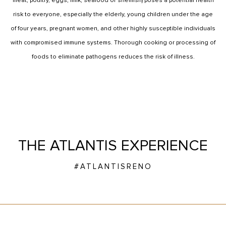
meat, poultry, eggs, milk, seafood or shellfish) poses a potential health
risk to everyone, especially the elderly, young children under the age
of four years, pregnant women, and other highly susceptible individuals
with compromised immune systems. Thorough cooking or processing of
foods to eliminate pathogens reduces the risk of illness.
THE ATLANTIS EXPERIENCE
#ATLANTISRENO