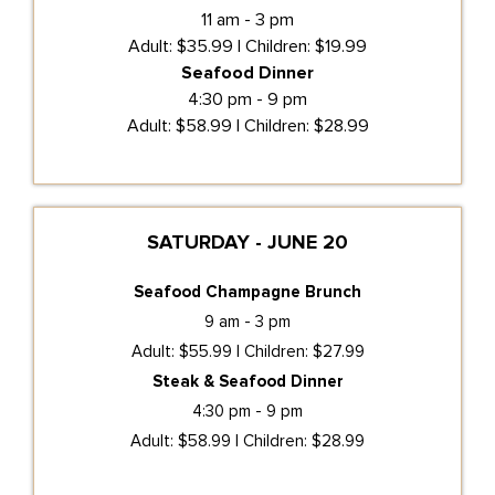
11 am - 3 pm
Adult: $35.99 | Children: $19.99
Seafood Dinner
4:30 pm - 9 pm
Adult: $58.99 | Children: $28.99
SATURDAY - JUNE 20
Seafood Champagne Brunch
9 am - 3 pm
Adult: $55.99 | Children: $27.99
Steak & Seafood Dinner
4:30 pm - 9 pm
Adult: $58.99 | Children: $28.99