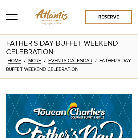
RESERVE
FATHER'S DAY BUFFET WEEKEND
CELEBRATION
HOME
/
MORE
/
EVENTS CALENDAR
/
FATHER'S DAY
BUFFET WEEKEND CELEBRATION