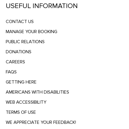
USEFUL INFORMATION
CONTACT US
MANAGE YOUR BOOKING
PUBLIC RELATIONS
DONATIONS
CAREERS
FAQS
GETTING HERE
AMERICANS WITH DISABILITIES
WEB ACCESSIBILITY
TERMS OF USE
WE APPRECIATE YOUR FEEDBACK!