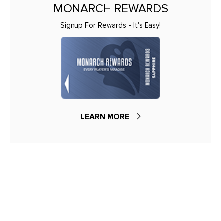
MONARCH REWARDS
Signup For Rewards - It's Easy!
LEARN MORE