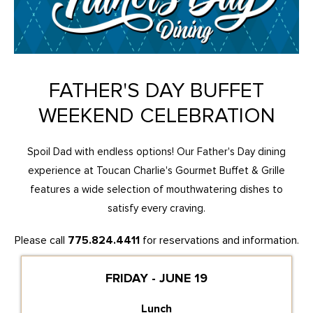
FATHER'S DAY BUFFET
WEEKEND CELEBRATION
Spoil Dad with endless options! Our Father's Day dining
experience at Toucan Charlie's Gourmet Buffet & Grille
features a wide selection of mouthwatering dishes to
satisfy every craving.
Please call
775.824.4411
for reservations and information.
FRIDAY - JUNE 19
Lunch