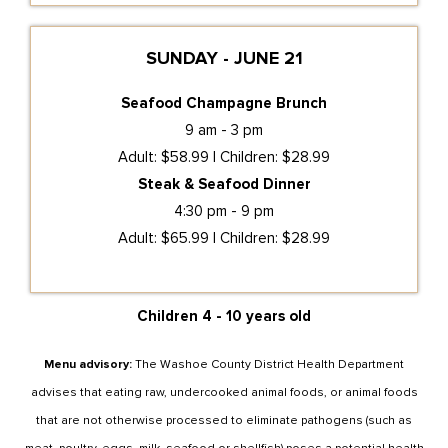
SUNDAY - JUNE 21
Seafood Champagne Brunch
9 am - 3 pm
Adult: $58.99 | Children: $28.99
Steak & Seafood Dinner
4:30 pm - 9 pm
Adult: $65.99 | Children: $28.99
Children 4 - 10 years old
Menu advisory:
The Washoe County District Health Department
advises that eating raw, undercooked animal foods, or animal foods
that are not otherwise processed to eliminate pathogens (such as