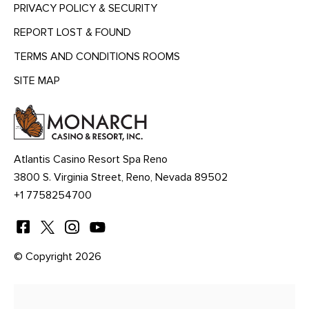
PRIVACY POLICY & SECURITY
REPORT LOST & FOUND
TERMS AND CONDITIONS ROOMS
SITE MAP
MENU
HEADING
Atlantis Casino Resort Spa Reno
3800 S. Virginia Street, Reno, Nevada 89502
+1 7758254700
© Copyright 2026