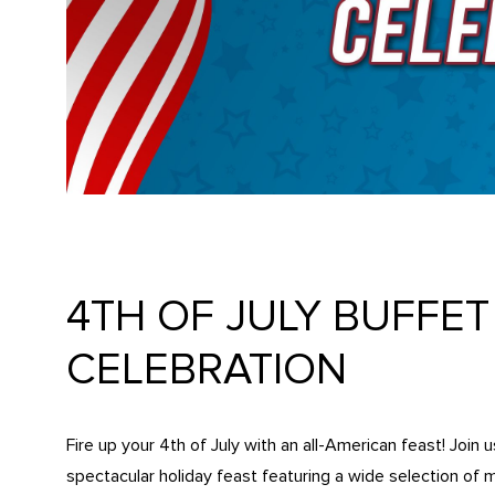
4TH OF JULY BUFFE
CELEBRATION
Fire up your 4th of July with an all-American feast! Join 
spectacular holiday feast featuring a wide selection of 