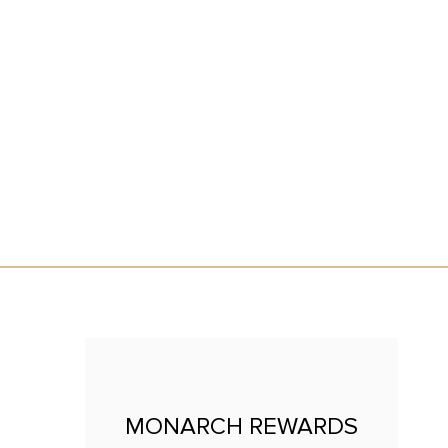
CE
MONARCH REWARDS