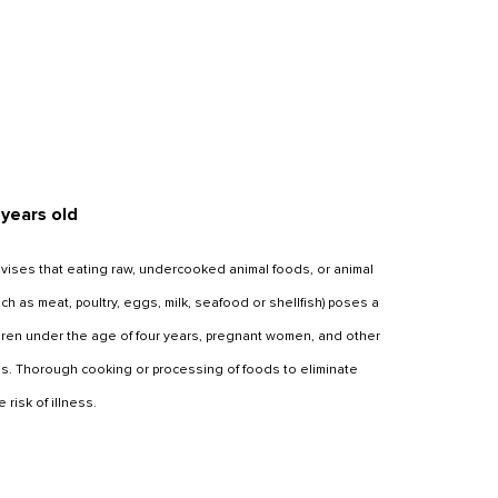
 years old
ises that eating raw, undercooked animal foods, or animal
 as meat, poultry, eggs, milk, seafood or shellfish) poses a
ildren under the age of four years, pregnant women, and other
s. Thorough cooking or processing of foods to eliminate
risk of illness.