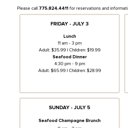
Please call
775.824.4411
for reservations and informati
FRIDAY - JULY 3
Lunch
11 am - 3 pm
Adult: $35.99 | Children: $19.99
Seafood Dinner
4:30 pm - 9 pm
Adult: $65.99 | Children: $28.99
SUNDAY - JULY 5
Seafood Champagne Brunch