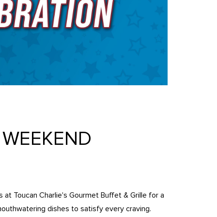
T WEEKEND
us at Toucan Charlie's Gourmet Buffet & Grille for a
mouthwatering dishes to satisfy every craving.