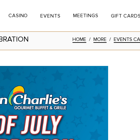
CASINO
MEETINGS
EVENTS
GIFT CARD
 Button
Toggle Button
Toggle Button
BRATION
HOME
/
MORE
/
EVENTS C