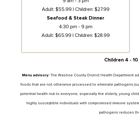
9 am - 3 pm
Adult: $55.99 | Children: $27.99
Seafood & Steak Dinner
4:30 pm - 9 pm
Adult: $65.99 | Children: $28.99
Children 4 - 10
Menu advisory:
The Washoe County District Health Department adv
foods that are not otherwise processed to eliminate pathogens (such
potential health risk to everyone, especially the elderly, young ch
highly susceptible individuals with compromised immune system
pathogens reduces the 