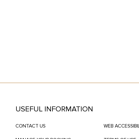
T
USEFUL INFORMATION
CONTACT US
WEB ACCESSIBI