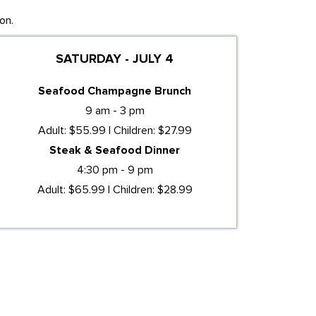
on.
SATURDAY - JULY 4
Seafood Champagne Brunch
9 am - 3 pm
Adult: $55.99 | Children: $27.99
Steak & Seafood Dinner
4:30 pm - 9 pm
Adult: $65.99 | Children: $28.99