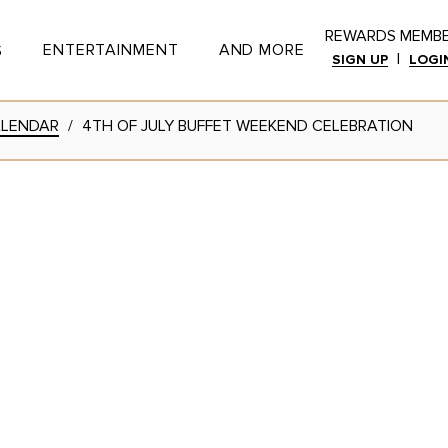
REWARDS MEMB
ENTERTAINMENT
AND MORE
S
|
SIGN UP
LOGI
Toggle Button
Toggle Button
ALENDAR
/
4TH OF JULY BUFFET WEEKEND CELEBRATION