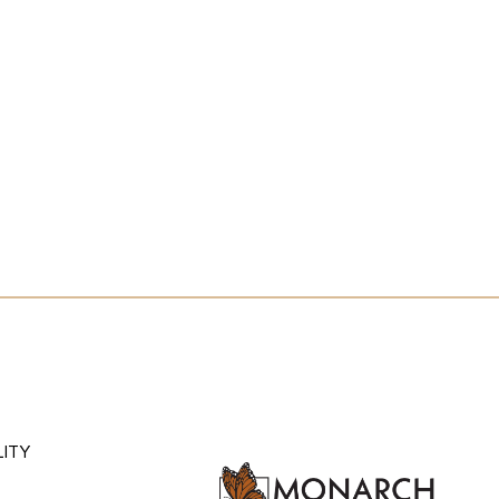
HE ATLANTIS EXPERIEN
#ATLANTISRENO
MENU
HEADING
LITY