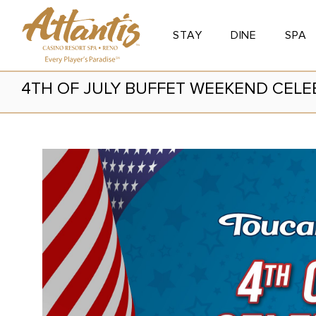
STAY
DINE
SPA
Toggle Button
Toggle Button
Toggle
4TH OF JULY BUFFET WEEKEND CELE