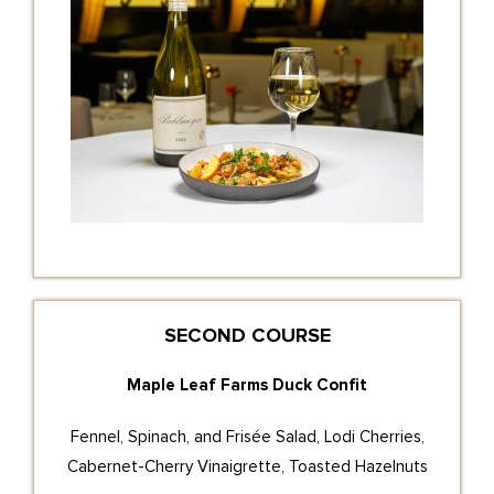
SECOND COURSE
Maple Leaf Farms Duck Confit
Fennel, Spinach, and Frisée Salad, Lodi Cherries,
Cabernet-Cherry Vinaigrette, Toasted Hazelnuts