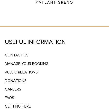
#ATLANTISRENO
USEFUL INFORMATION
CONTACT US
MANAGE YOUR BOOKING
PUBLIC RELATIONS
DONATIONS
CAREERS
FAQS
GETTING HERE