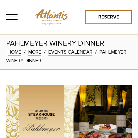
RESERVE
PAHLMEYER WINERY DINNER
HOME
/
MORE
/
EVENTS CALENDAR
/
PAHLMEYER
WINERY DINNER