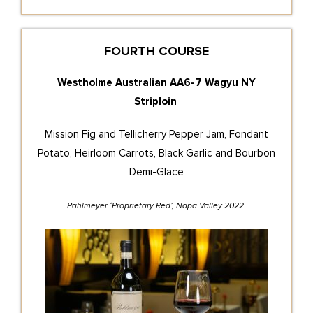
FOURTH COURSE
Westholme Australian AA6-7 Wagyu NY
Striploin
Mission Fig and Tellicherry Pepper Jam, Fondant
Potato, Heirloom Carrots, Black Garlic and Bourbon
Demi-Glace
Pahlmeyer ‘Proprietary Red’, Napa Valley 2022