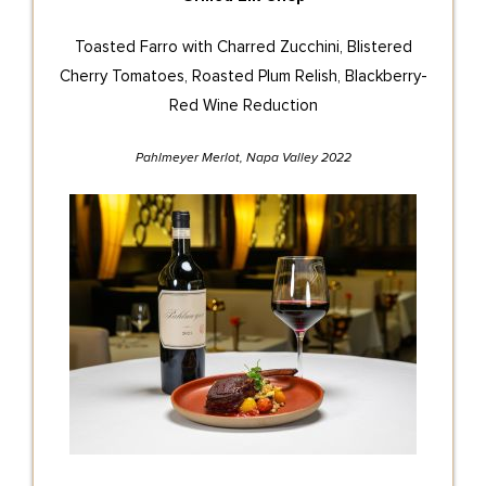
Toasted Farro with Charred Zucchini, Blistered
Cherry Tomatoes, Roasted Plum Relish, Blackberry-
Red Wine Reduction
Pahlmeyer Merlot, Napa Valley 2022