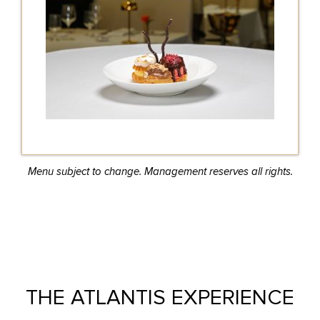
Menu subject to change. Management reserves all rights.
THE ATLANTIS EXPERIENCE