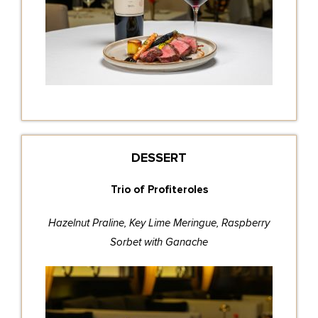
DESSERT
Trio of Profiteroles
Hazelnut Praline, Key Lime Meringue, Raspberry
Sorbet with Ganache