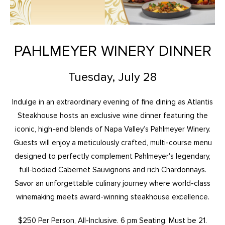
PAHLMEYER WINERY DINNER
Tuesday, July 28
Indulge in an extraordinary evening of fine dining as Atlantis
Steakhouse hosts an exclusive wine dinner featuring the
iconic, high-end blends of Napa Valley’s Pahlmeyer Winery.
Guests will enjoy a meticulously crafted, multi-course menu
designed to perfectly complement Pahlmeyer's legendary,
full-bodied Cabernet Sauvignons and rich Chardonnays.
Savor an unforgettable culinary journey where world-class
winemaking meets award-winning steakhouse excellence.
$250 Per Person, All-Inclusive. 6 pm Seating. Must be 21.