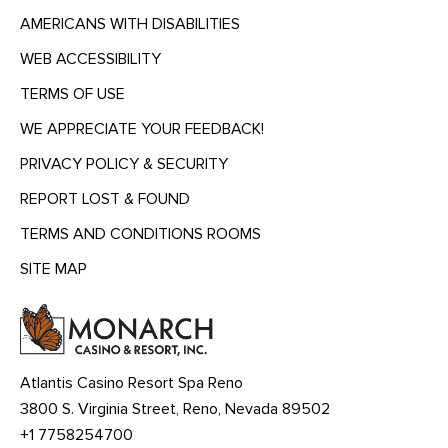
AMERICANS WITH DISABILITIES
WEB ACCESSIBILITY
TERMS OF USE
WE APPRECIATE YOUR FEEDBACK!
PRIVACY POLICY & SECURITY
REPORT LOST & FOUND
TERMS AND CONDITIONS ROOMS
SITE MAP
MENU
HEADING
Atlantis Casino Resort Spa Reno
3800 S. Virginia Street, Reno, Nevada 89502
+1 7758254700