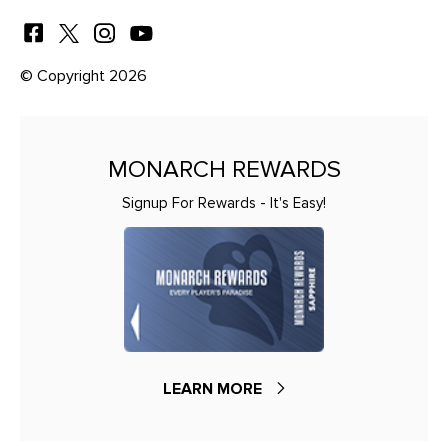
© Copyright 2026
MONARCH REWARDS
Signup For Rewards - It's Easy!
LEARN MORE