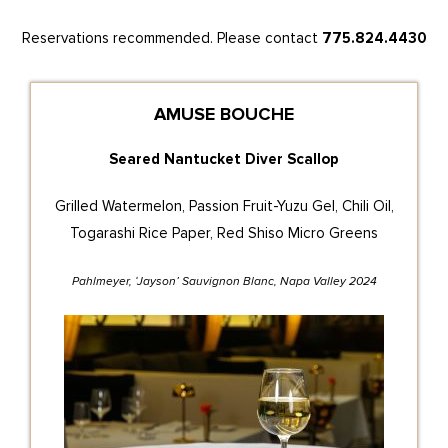
Reservations recommended. Please contact
775.824.4430
AMUSE BOUCHE
Seared Nantucket Diver Scallop
Grilled Watermelon, Passion Fruit-Yuzu Gel, Chili Oil,
Togarashi Rice Paper, Red Shiso Micro Greens
Pahlmeyer, ‘Jayson’ Sauvignon Blanc, Napa Valley 2024