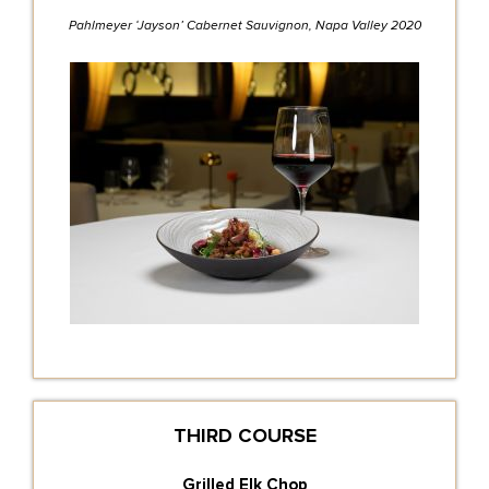
Pahlmeyer ‘Jayson’ Cabernet Sauvignon, Napa Valley 2020
THIRD COURSE
Grilled Elk Chop