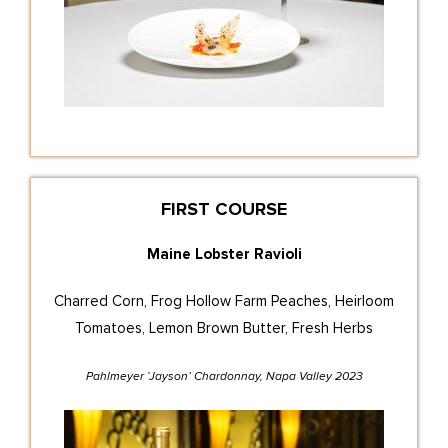
FIRST COURSE
Maine Lobster Ravioli
Charred Corn, Frog Hollow Farm Peaches, Heirloom
Tomatoes, Lemon Brown Butter, Fresh Herbs
Pahlmeyer ‘Jayson’ Chardonnay, Napa Valley 2023