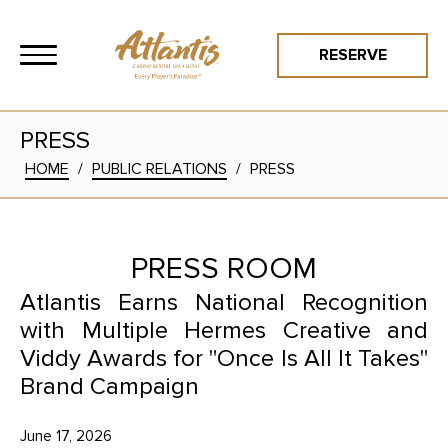
RESERVE
PRESS
HOME
/
PUBLIC RELATIONS
/
PRESS
PRESS ROOM
Atlantis Earns National Recognition
with Multiple Hermes Creative and
Viddy Awards for "Once Is All It Takes"
Brand Campaign
June 17, 2026