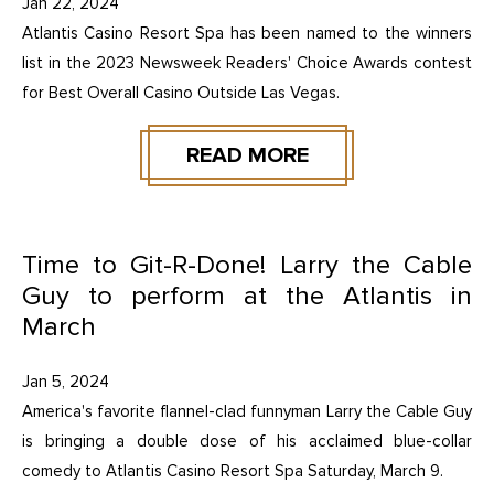
Jan 22, 2024
Atlantis Casino Resort Spa has been named to the winners
list in the 2023 Newsweek Readers' Choice Awards contest
for Best Overall Casino Outside Las Vegas.
READ MORE
BOOK NOW
Time to Git-R-Done! Larry the Cable
Guy to perform at the Atlantis in
March
Jan 5, 2024
America's favorite flannel-clad funnyman Larry the Cable Guy
is bringing a double dose of his acclaimed blue-collar
comedy to Atlantis Casino Resort Spa Saturday, March 9.