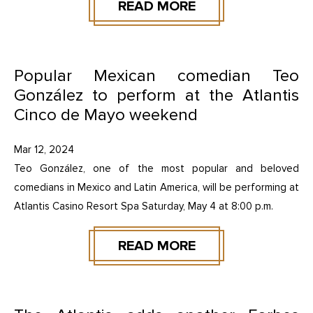
READ MORE
BOOK NOW
Popular Mexican comedian Teo
González to perform at the Atlantis
Cinco de Mayo weekend
Mar 12, 2024
Teo González, one of the most popular and beloved
comedians in Mexico and Latin America, will be performing at
Atlantis Casino Resort Spa Saturday, May 4 at 8:00 p.m.
READ MORE
BOOK NOW