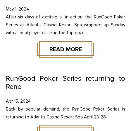
May 1, 2024
After six days of exciting all-in action, the RunGood Poker
Series at Atlantis Casino Resort Spa wrapped up Sunday
with a local player claiming the top prize.
READ MORE
BOOK NOW
RunGood Poker Series returning to
Reno
Apr 15, 2024
Back by popular demand, the RunGood Poker Series is
returning to Atlantis Casino Resort Spa April 23-28.