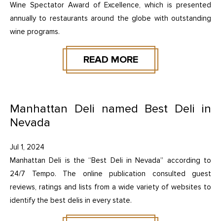
Wine Spectator Award of Excellence, which is presented
annually to restaurants around the globe with outstanding
wine programs.
READ MORE
BOOK NOW
Manhattan Deli named Best Deli in
Nevada
Jul 1, 2024
Manhattan Deli is the “Best Deli in Nevada” according to
24/7 Tempo. The online publication consulted guest
reviews, ratings and lists from a wide variety of websites to
identify the best delis in every state.