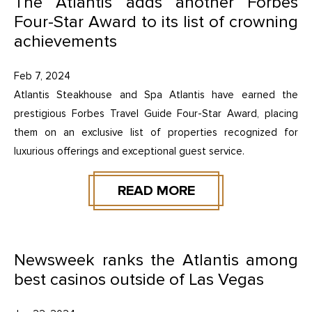
The Atlantis adds another Forbes
Four-Star Award to its list of crowning
achievements
Feb 7, 2024
Atlantis Steakhouse and Spa Atlantis have earned the
prestigious Forbes Travel Guide Four-Star Award, placing
them on an exclusive list of properties recognized for
luxurious offerings and exceptional guest service.
READ MORE
BOOK NOW
Newsweek ranks the Atlantis among
best casinos outside of Las Vegas