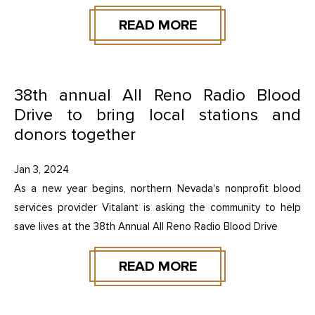
READ MORE
BOOK NOW
38th annual All Reno Radio Blood
Drive to bring local stations and
donors together
Jan 3, 2024
As a new year begins, northern Nevada's nonprofit blood
services provider Vitalant is asking the community to help
save lives at the 38th Annual All Reno Radio Blood Drive
READ MORE
BOOK NOW