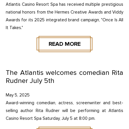
Atlantis Casino Resort Spa has received multiple prestigious
national honors from the Hermes Creative Awards and Viddy
Awards for its 2025 integrated brand campaign, "Once Is All
It Takes."
READ MORE
BOOK NOW
The Atlantis welcomes comedian Rita
Rudner July 5th
May 5, 2025
Award-winning comedian, actress, screenwriter and best-
selling author Rita Rudner will be performing at Atlantis
Casino Resort Spa Saturday, July 5 at 8:00 pm.