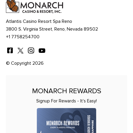
HEADING
Atlantis Casino Resort Spa Reno
3800 S. Virginia Street, Reno, Nevada 89502
+1 7758254700
© Copyright 2026
MONARCH REWARDS
Signup For Rewards - It's Easy!