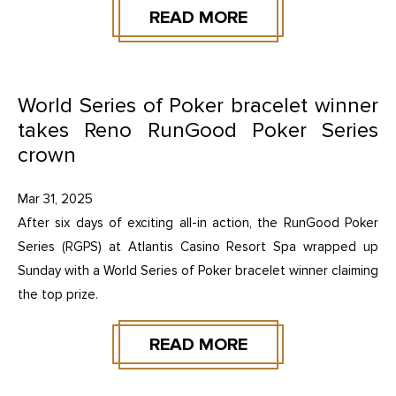
READ MORE
BOOK NOW
World Series of Poker bracelet winner
takes Reno RunGood Poker Series
crown
Mar 31, 2025
After six days of exciting all-in action, the RunGood Poker
Series (RGPS) at Atlantis Casino Resort Spa wrapped up
Sunday with a World Series of Poker bracelet winner claiming
the top prize.
READ MORE
BOOK NOW