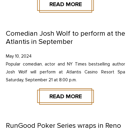
READ MORE
BOOK NOW
Comedian Josh Wolf to perform at the
Atlantis in September
May 10, 2024
Popular comedian, actor and NY Times bestselling author
Josh Wolf will perform at Atlantis Casino Resort Spa
Saturday, September 21 at 8:00 p.m.
READ MORE
BOOK NOW
RunGood Poker Series wraps in Reno