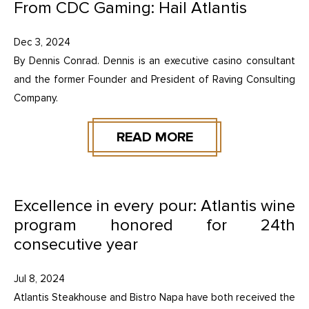
From CDC Gaming: Hail Atlantis
Dec 3, 2024
By Dennis Conrad. Dennis is an executive casino consultant
and the former Founder and President of Raving Consulting
Company.
READ MORE
BOOK NOW
Excellence in every pour: Atlantis wine
program honored for 24th
consecutive year
Jul 8, 2024
Atlantis Steakhouse and Bistro Napa have both received the