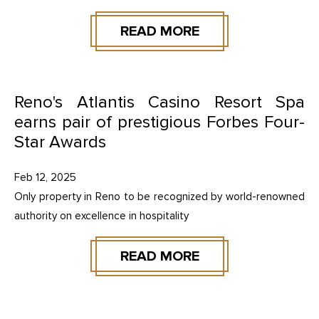
READ MORE
BOOK NOW
Reno's Atlantis Casino Resort Spa
earns pair of prestigious Forbes Four-
Star Awards
Feb 12, 2025
Only property in Reno to be recognized by world-renowned
authority on excellence in hospitality
READ MORE
BOOK NOW