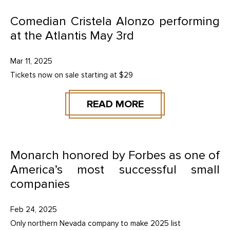
Comedian Cristela Alonzo performing
at the Atlantis May 3rd
Mar 11, 2025
Tickets now on sale starting at $29
READ MORE
BOOK NOW
Monarch honored by Forbes as one of
America’s most successful small
companies
Feb 24, 2025
Only northern Nevada company to make 2025 list