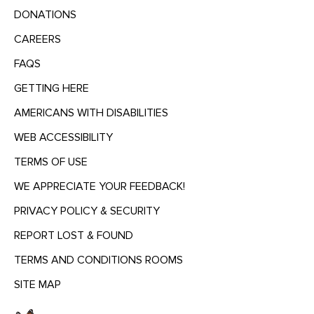
DONATIONS
CAREERS
FAQS
GETTING HERE
AMERICANS WITH DISABILITIES
WEB ACCESSIBILITY
TERMS OF USE
WE APPRECIATE YOUR FEEDBACK!
PRIVACY POLICY & SECURITY
REPORT LOST & FOUND
TERMS AND CONDITIONS ROOMS
SITE MAP
MENU