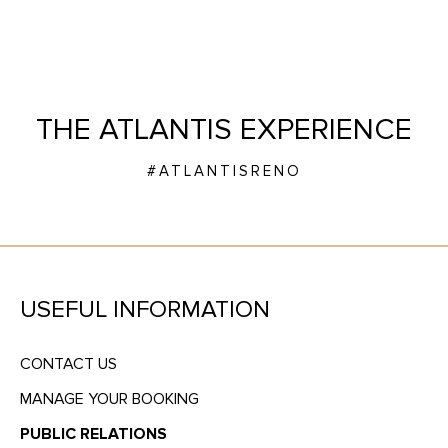
THE ATLANTIS EXPERIENCE
#ATLANTISRENO
USEFUL INFORMATION
CONTACT US
MANAGE YOUR BOOKING
PUBLIC RELATIONS