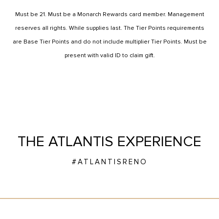
Must be 21. Must be a Monarch Rewards card member. Management
reserves all rights. While supplies last. The Tier Points requirements
are Base Tier Points and do not include multiplier Tier Points. Must be
present with valid ID to claim gift.
THE ATLANTIS EXPERIENCE
#ATLANTISRENO