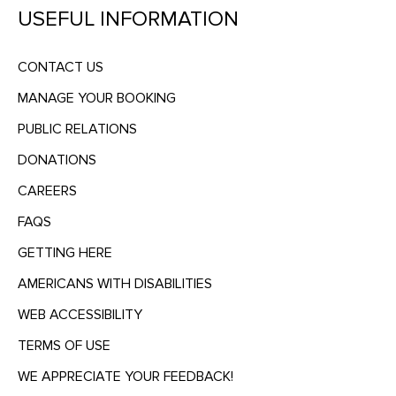
USEFUL INFORMATION
CONTACT US
MANAGE YOUR BOOKING
PUBLIC RELATIONS
DONATIONS
CAREERS
FAQS
GETTING HERE
AMERICANS WITH DISABILITIES
WEB ACCESSIBILITY
TERMS OF USE
WE APPRECIATE YOUR FEEDBACK!