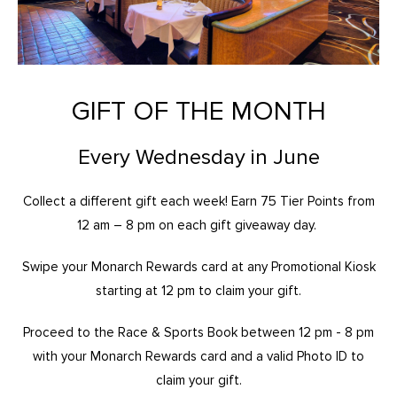
GIFT OF THE MONTH
Every Wednesday in June
Collect a different gift each week! Earn 75 Tier Points from
12 am – 8 pm on each gift giveaway day.
Swipe your Monarch Rewards card at any Promotional Kiosk
starting at 12 pm to claim your gift.
Proceed to the Race & Sports Book between 12 pm - 8 pm
with your Monarch Rewards card and a valid Photo ID to
claim your gift.