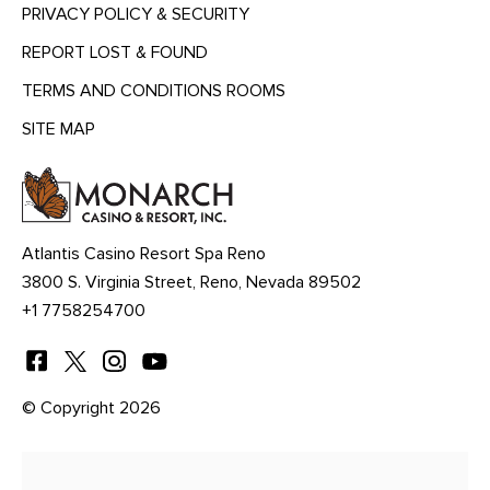
PRIVACY POLICY & SECURITY
REPORT LOST & FOUND
TERMS AND CONDITIONS ROOMS
SITE MAP
MENU
HEADING
Atlantis Casino Resort Spa Reno
3800 S. Virginia Street, Reno, Nevada 89502
+1 7758254700
© Copyright 2026