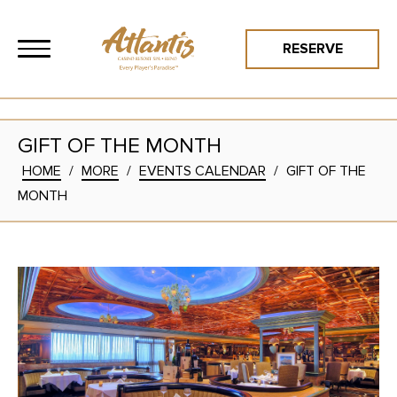
RESERVE
GIFT OF THE MONTH
HOME
/
MORE
/
EVENTS CALENDAR
/
GIFT OF THE
MONTH